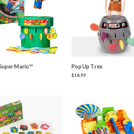
Super Mario™
Pop Up T.rex
$18.99