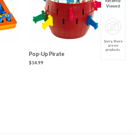
Recently
Viewed
Sorry, there
are no
products.
Pop-Up Pirate
$14.99