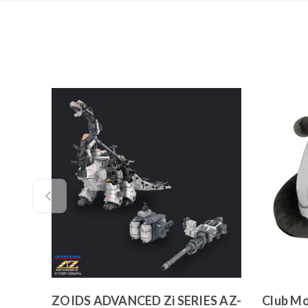
ZOIDS ADVANCED Zi SERIES AZ-
Club Mo