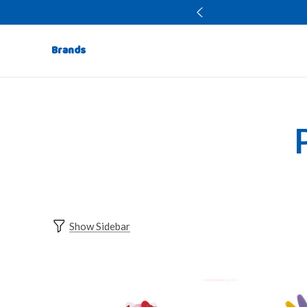
Brands
Show Sidebar