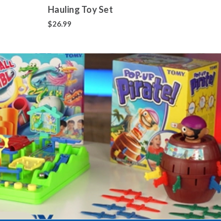
Hauling Toy Set
Colle
700+
$26.99
$14.9