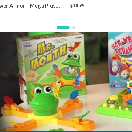
wer Armor – Mega Plush
$18.99