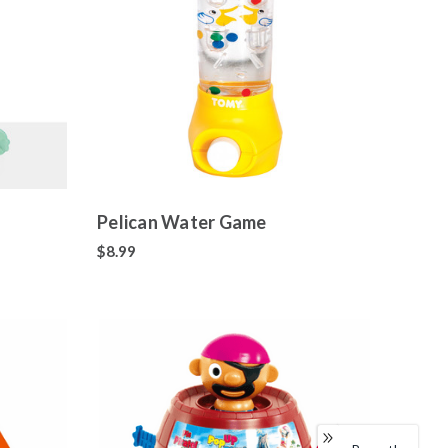
Pelican Water Game
$8.99