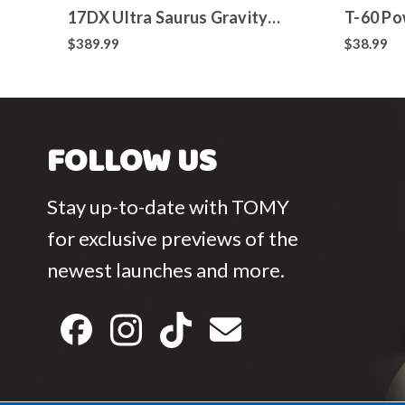
17DX Ultra Saurus Gravity
T-60 Po
Cannon Deluxe Version
Toy
$389.99
$38.99
FOLLOW US
Stay up-to-date with TOMY
for exclusive previews of the
newest launches and more.