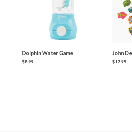
Dolphin Water Game
John De
$8.99
$12.99