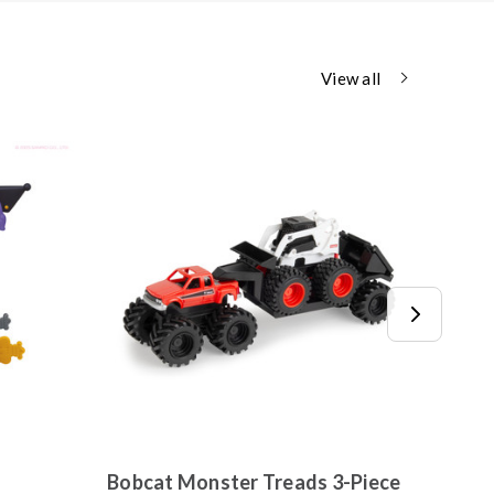
View all
Bobcat Monster Treads 3-Piece
Jixel