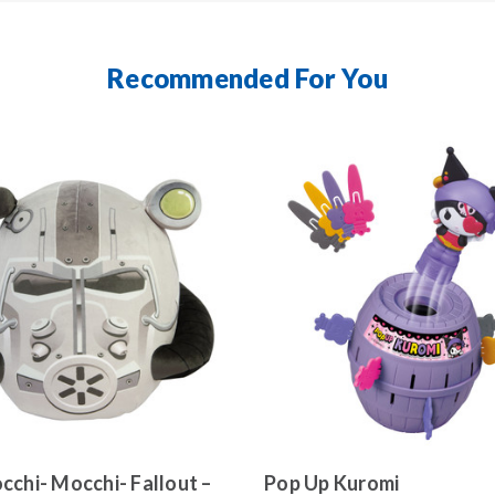
Recommended For You
cchi- Mocchi- Fallout –
Pop Up Kuromi