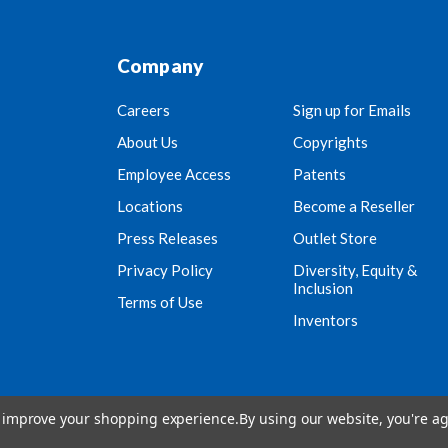
Company
Careers
Sign up for Emails
About Us
Copyrights
Employee Access
Patents
Locations
Become a Reseller
Press Releases
Outlet Store
Privacy Policy
Diversity, Equity &
Inclusion
Terms of Use
Inventors
to improve your shopping experience.
By using our website, you're ag