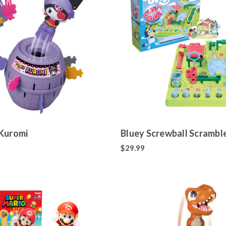
Kuromi
Bluey Screwball Scrambl
$29.99