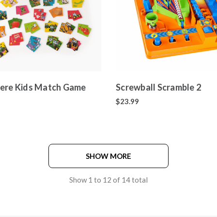
ere Kids Match Game
Screwball Scramble 2
$23.99
SHOW MORE
Show
1
to
12
of
14
total