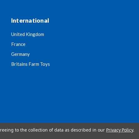
International
United Kingdom
France
Germany
Britains Farm Toys
reeing to the collection of data as described in our
Privacy Policy
.