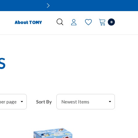
0
About TOMY
S
Sort By