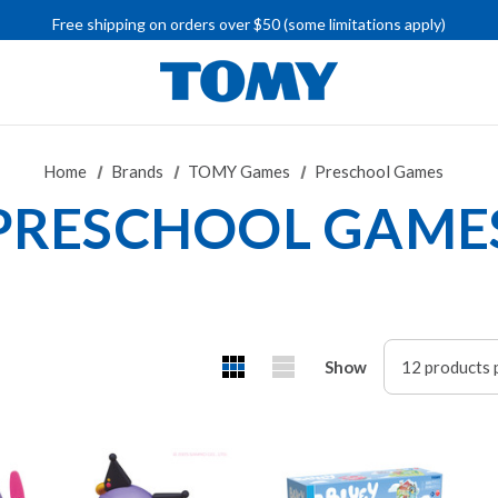
IMPORTANT RECALL INFORMATION
Free shipping on orders over $50 (some limitations apply)
IMPORTANT RECALL INFORMATION
Home
Brands
TOMY Games
Preschool Games
PRESCHOOL GAME
Show