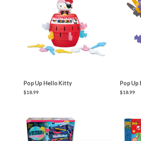
Pop Up Hello Kitty
Pop Up 
$18.99
$18.99