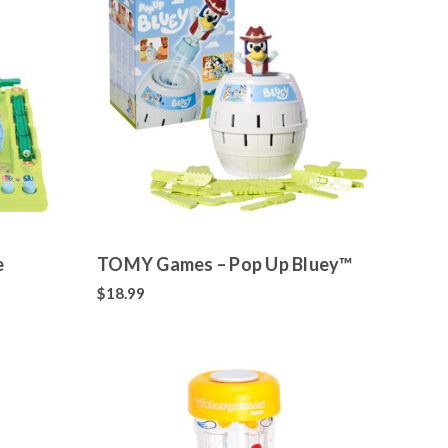
e
TOMY Games – Pop Up Bluey™
$18.99