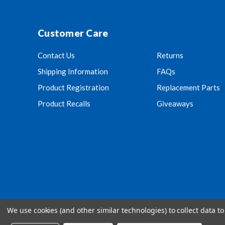
Customer Care
Contact Us
Returns
Shipping Information
FAQs
Product Registration
Replacement Parts
Product Recalls
Giveaways
We use cookies (and other similar technologies) to collect data 