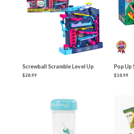
Screwball Scramble Level Up
Pop Up 
$28.99
$18.99