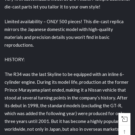
die-cast parts let you tailor it to your own style!
Limited availability
– ONLY 500 pieces! This die-cast replica
mirrors the Japanese domestic model with high-quality
materials and precision details you won’t find in basic
reproductions.
HISTORY:
The R34 was the last Skyline to be equipped with an inline 6-
cylinder engine. During its model life, production at the former
Prince Murayama plant ended, making it a Nissan vehicle that
stood at several turning points in the company’s history. After
its debut in 1998, the standard models (excluding the GT-R,
which was added the following year) were produced for only
three years until 2001. But it has become a highly popular car
worldwide, not only in Japan, but also in overseas markets
↑