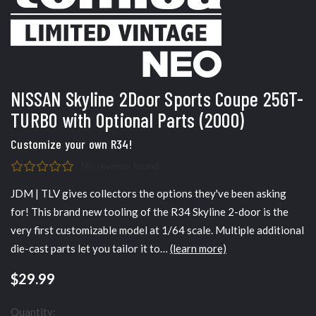
NISSAN Skyline 2Door Sports Coupe 25GT-
TURBO with Optional Parts (2000)
Customize your own R34!
No reviews found
JDM | TLV gives collectors the options they've been asking
for! This brand new tooling of the R34 Skyline 2-door is the
very first customizable model at 1/64 scale. Multiple additional
die-cast parts let you tailor it to…
(learn more)
$29.99
Quantity: