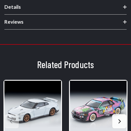
Details
Reviews
Related Products