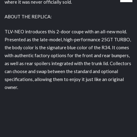
where it was never officially sold.
ABOUT THE REPLICA:
TLV-NEO introduces this 2-door coupe with an all-new mold.
Presented as the late-model, high-performance 25GT TURBO,
the body color is the signature blue color of the R34. It comes
with authentic factory options for the front and rear bumpers,
as well as rear spoilers integrated with the trunk lid. Collectors
can choose and swap between the standard and optional
specifications, allowing them to enjoy it just like an original
owner.