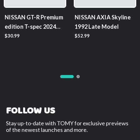
NISSAN GT-R Premium
NISSAN AXIA Skyline
edition T-spec 2024
1992 Late Model
model
$30.99
$52.99
FOLLOW US
Stay up-to-date with TOMY for exclusive previews
of the newest launches and more.