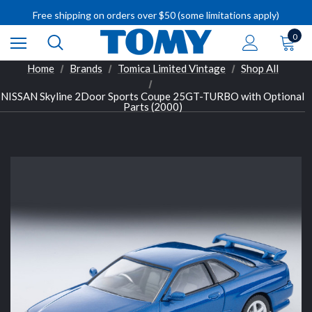
IMPORTANT RECALL INFORMATION
Free shipping on orders over $50 (some limitations apply)
IMPORTANT RECALL INFORMATION
0
Home
Brands
Tomica Limited Vintage
Shop All
NISSAN Skyline 2Door Sports Coupe 25GT-TURBO with Optional
Parts (2000)