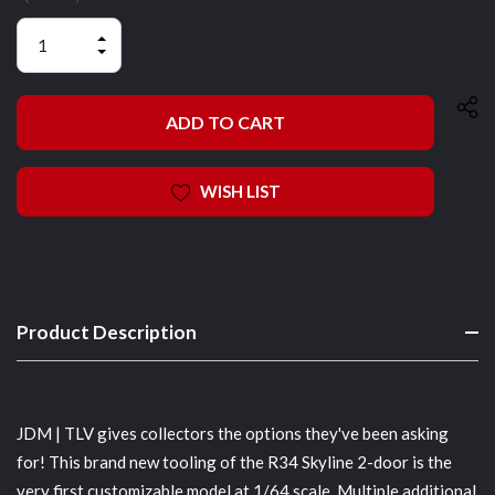
INCREASE
QUANTITY
DECREASE
OF
QUANTITY
UNDEFINED
OF
UNDEFINED
WISH LIST
Product Description
JDM | TLV gives collectors the options they've been asking
for! This brand new tooling of the R34 Skyline 2-door is the
very first customizable model at 1/64 scale. Multiple additional