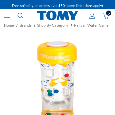
IMPORTANT RECALL INFORMATION
Free shipping on orders over $50 (some limitations apply)
IMPORTANT RECALL INFORMATION
0
Home
Brands
Shop By Category
Pelican Water Game