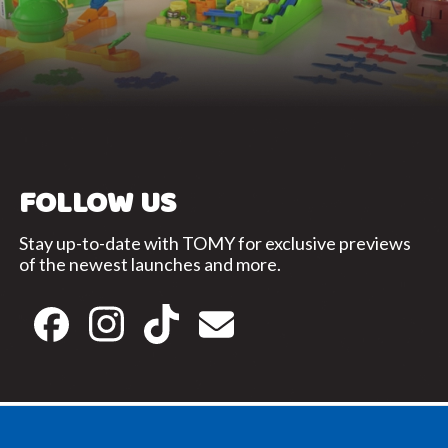
FOLLOW US
Stay up-to-date with TOMY for exclusive previews
of the newest launches and more.