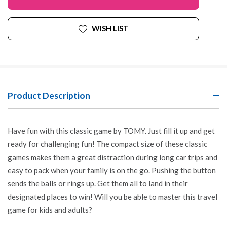
WISH LIST
Product Description
Have fun with this classic game by TOMY. Just fill it up and get
ready for challenging fun! The compact size of these classic
games makes them a great distraction during long car trips and
easy to pack when your family is on the go. Pushing the button
sends the balls or rings up. Get them all to land in their
designated places to win! Will you be able to master this travel
game for kids and adults?