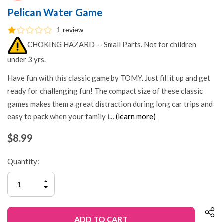
Pelican Water Game
1 review
CHOKING HAZARD -- Small Parts. Not for children
under 3 yrs.
Have fun with this classic game by TOMY. Just fill it up and get
ready for challenging fun! The compact size of these classic
games makes them a great distraction during long car trips and
easy to pack when your family i…
(learn more)
$8.99
Quantity:
INCREASE
QUANTITY
DECREASE
OF
QUANTITY
UNDEFINED
OF
UNDEFINED