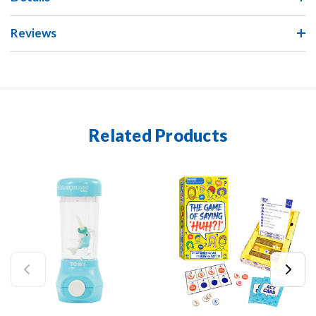
Reviews
Related Products