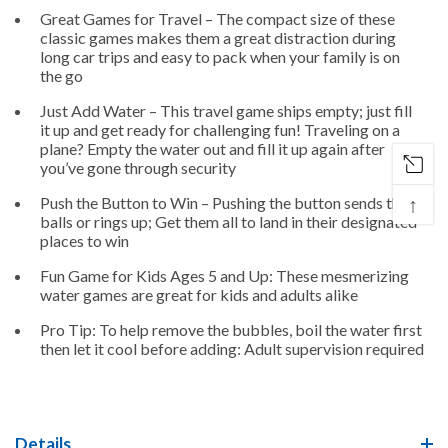
Great Games for Travel – The compact size of these
classic games makes them a great distraction during
long car trips and easy to pack when your family is on
the go
Just Add Water – This travel game ships empty; just fill
it up and get ready for challenging fun! Traveling on a
plane? Empty the water out and fill it up again after
you’ve gone through security
↑
Push the Button to Win – Pushing the button sends the
balls or rings up; Get them all to land in their designated
places to win
Fun Game for Kids Ages 5 and Up: These mesmerizing
water games are great for kids and adults alike
Pro Tip: To help remove the bubbles, boil the water first
then let it cool before adding: Adult supervision required
Details