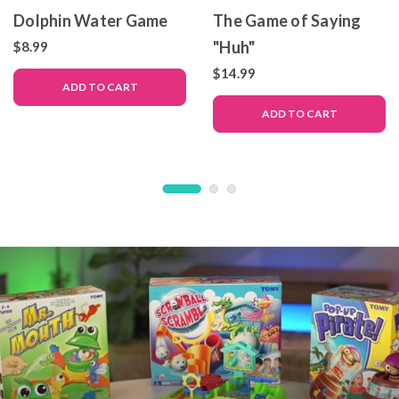
Dolphin Water Game
The Game of Saying
"Huh"
$8.99
$14.99
ADD TO CART
ADD TO CART