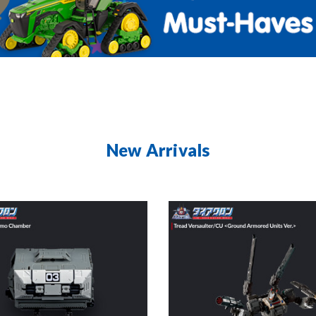
New Arrivals