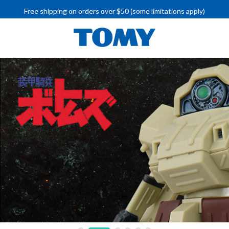
Free shipping on orders over $50 (some limitations apply)
IMPORTANT RECALL INFORMATION
Free shipping on orders over $50 (some limitations apply)
IMPORTANT RECALL INFORMATION