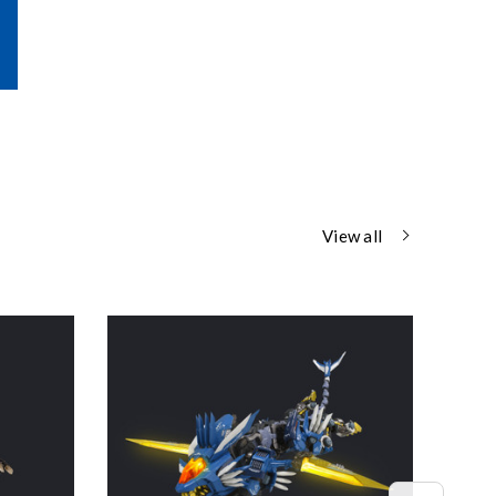
View all