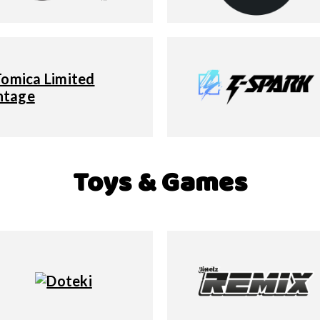
Toys & Games