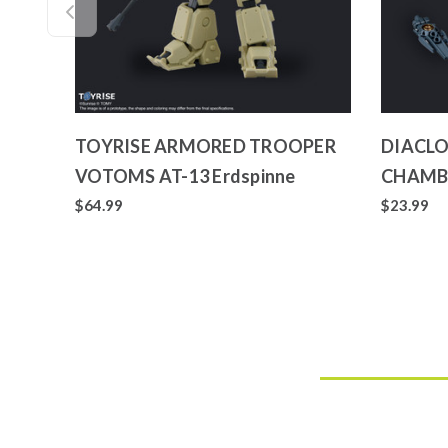
TOYRISE ARMORED TROOPER
DIACLO
VOTOMS AT-13 Erdspinne
CHAMB
$64.99
$23.99