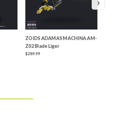
ZOIDS ADAMAS MACHINA AM-
ZOID
Z02 Blade Liger
025 L
$289.99
$71.9