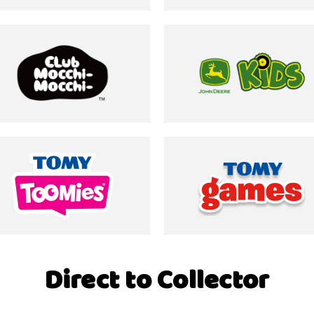
Direct to Collector