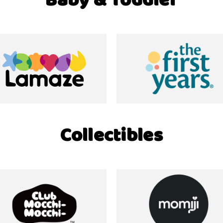
Baby & Toddler
Collectibles