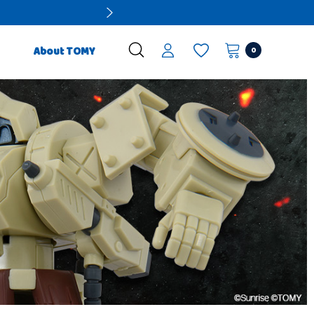
0
About TOMY