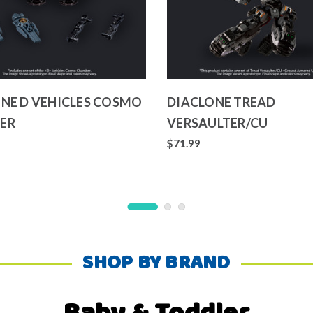
NE D VEHICLES COSMO
DIACLONE TREAD
ER
VERSAULTER/CU
$71.99
SHOP BY BRAND