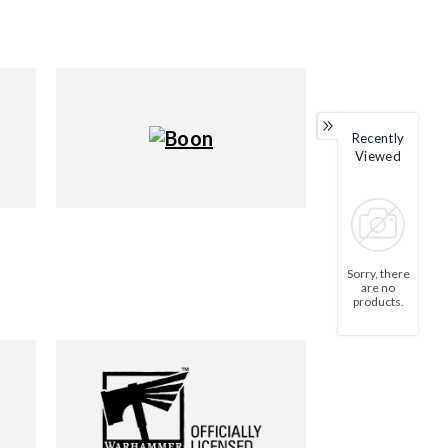
Recently
Viewed
Sorry, there
are no
products.