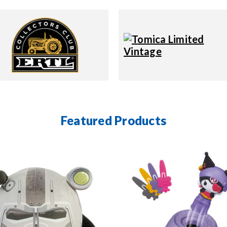
Featured Products