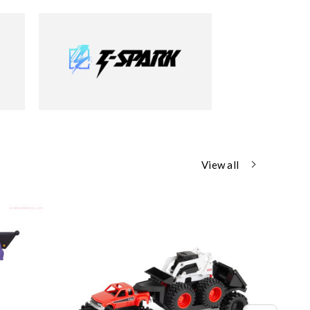
View all