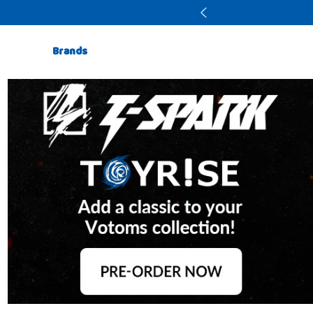
Brands