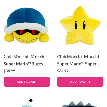
Club Mocchi- Mocchi-
Club Mocchi- Mocchi-
Super Mario™ Buzzy
Super Mario™ Super
Beetle – Mega Plush
Star – Mega Plush Toy
$34.99
$34.99
Toy – 15 inch
– 15 inch
ADD TO CART
ADD TO CART