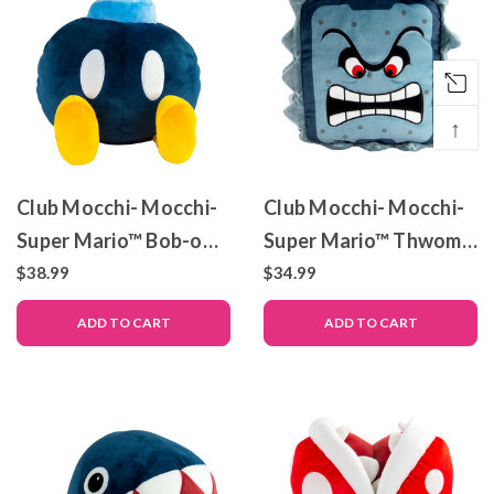
↑
Club Mocchi- Mocchi-
Club Mocchi- Mocchi-
Super Mario™ Bob-omb
Super Mario™ Thwomp
Mega Plush Toy, 15
Mega Plush Stuffed
$38.99
$34.99
inch
Toy, 13 inch
ADD TO CART
ADD TO CART