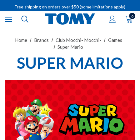
Free shipping on orders over $50 (some limitations apply)
IMPORTANT RECALL INFORMATION
0
Home
Brands
Club Mocchi- Mocchi-
Games
Super Mario
SUPER MARIO