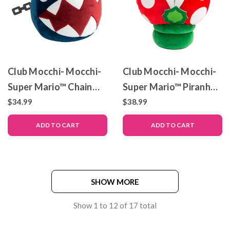
Club Mocchi- Mocchi-
Club Mocchi- Mocchi-
Super Mario™ Chain
Super Mario™ Piranha
Chomp Mega Plush
Plant Mega Plush
$34.99
$38.99
Toy, 15 inch
Stuffed Toy, 15 inch
ADD TO CART
ADD TO CART
SHOW MORE
Show
1
to
12
of
17
total