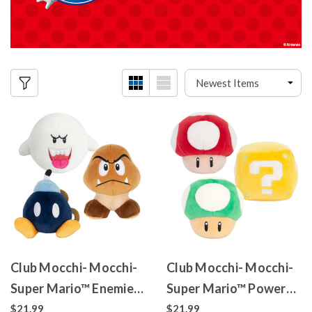
Club Mocchi- Mocchi-
Club Mocchi- Mocchi-
Super Mario™ Enemies
Super Mario™ Power
Pack
Up Pack
$21.99
$21.99