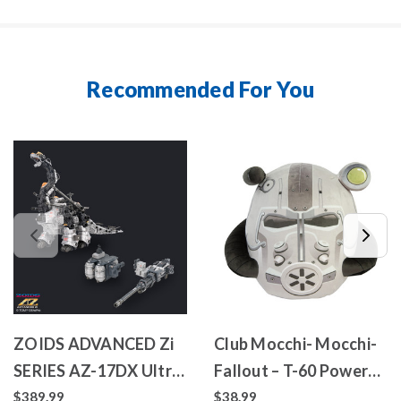
Recommended For You
ZOIDS ADVANCED Zi
Club Mocchi- Mocchi-
SERIES AZ-17DX Ultra
Fallout – T-60 Power
Saurus Gravity Cannon
Armor – Mega Plush
$389.99
$38.99