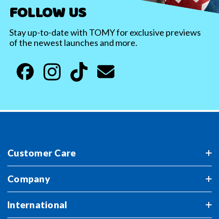
FOLLOW US
Stay up-to-date with TOMY for exclusive previews
of the newest launches and more.
Customer Care
Company
International