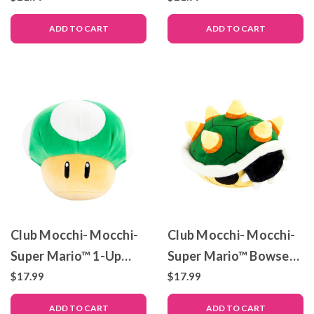
ADD TO CART
ADD TO CART
Club Mocchi- Mocchi-
Club Mocchi- Mocchi-
Super Mario™ 1-Up
Super Mario™ Bowser
Mushroom Junior
Shell – Junior Plush Toy
$17.99
$17.99
Plush Toy, 6 inch
– 6 inch
ADD TO CART
ADD TO CART