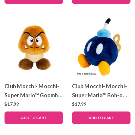
Club Mocchi- Mocchi-
Club Mocchi- Mocchi-
Super Mario™ Goomba
Super Mario™ Bob-omb
Junior Plush Toy, 6 inch
– Junior Plush Toy – 6
$17.99
$17.99
inch
ADD TO CART
ADD TO CART