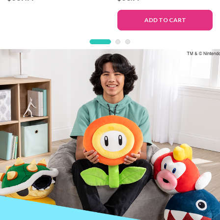
Deluxe Version
Toy
ADD TO CART