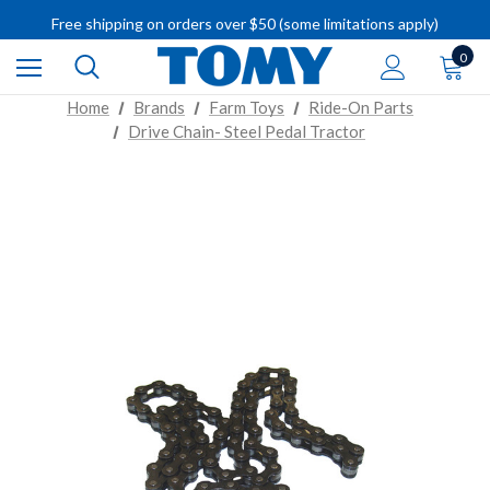
IMPORTANT RECALL INFORMATION
Free shipping on orders over $50 (some limitations apply)
IMPORTANT RECALL INFORMATION
0
Home
Brands
Farm Toys
Ride-On Parts
Drive Chain- Steel Pedal Tractor