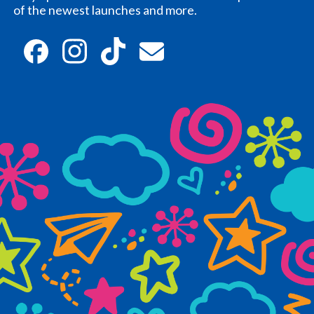
of the newest launches and more.