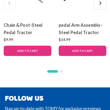
Chain & Post-Steel
pedal Arm Assembly-
Pedal Tractor
Steel Pedal Tractor
$9.99
$14.99
ADD TO CART
ADD TO CART
FOLLOW US
Stay up-to-date with TOMY for exclusive previews