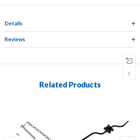
Details
Reviews
↑
Related Products