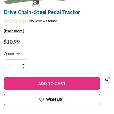
Drive Chain- Steel Pedal Tractor
No reviews found
(learn more)
$10.99
Quantity:
INCREASE
QUANTITY
DECREASE
OF
QUANTITY
UNDEFINED
OF
UNDEFINED
WISH LIST