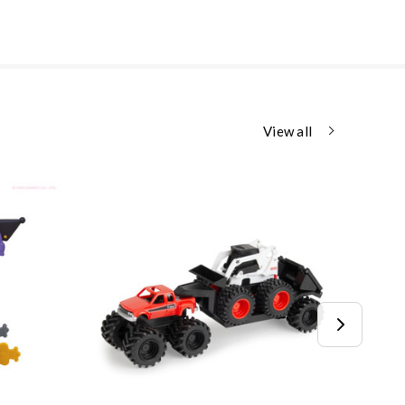
View all