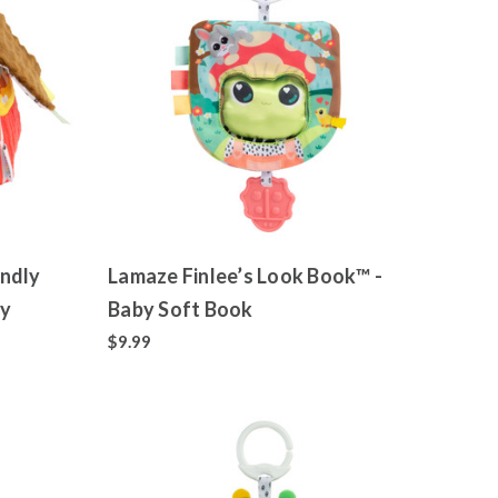
ndly
Lamaze Finlee’s Look Book™ -
oy
Baby Soft Book
$9.99