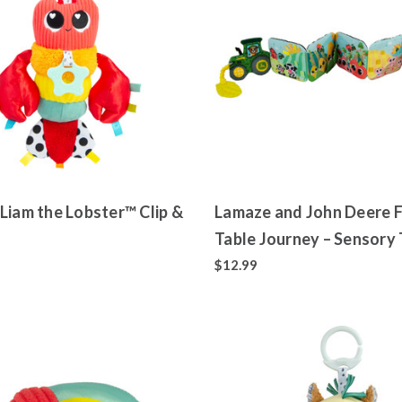
Liam the Lobster™ Clip &
Lamaze and John Deere 
Table Journey – Sensory 
Folding Soft Book
$12.99