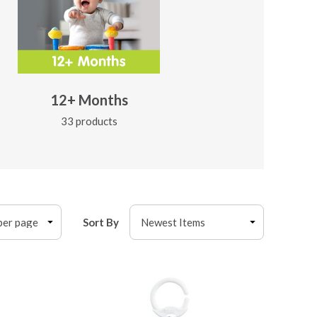
12+ Months
33 products
Sort By