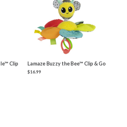
le™ Clip
Lamaze Buzzy the Bee™ Clip & Go
$16.99