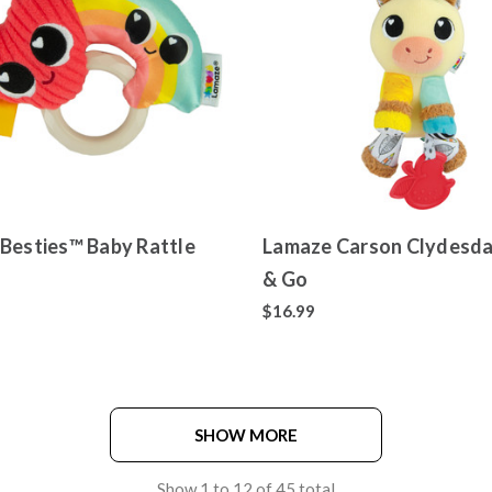
Besties™ Baby Rattle
Lamaze Carson Clydesda
& Go
$16.99
SHOW MORE
Show
1
to
12
of
45
total