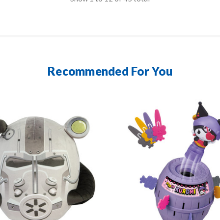
Recommended For You