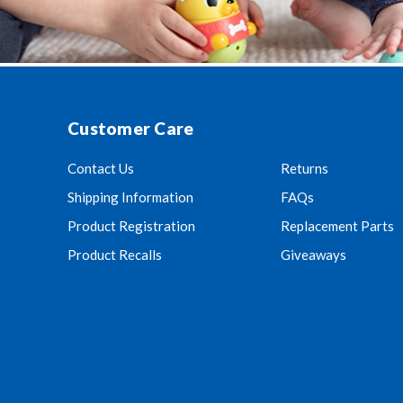
Customer Care
Contact Us
Returns
Shipping Information
FAQs
Product Registration
Replacement Parts
Product Recalls
Giveaways