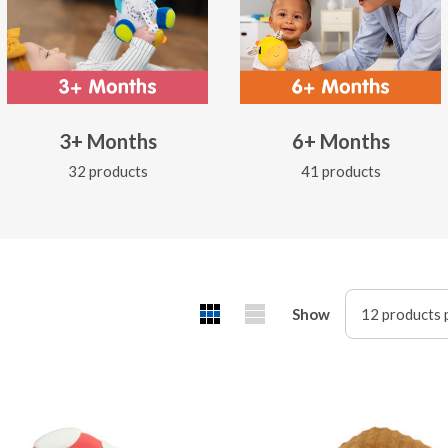
3+ Months
6+ Months
32 products
41 products
Show