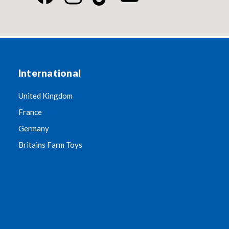
International
United Kingdom
France
Germany
Britains Farm Toys