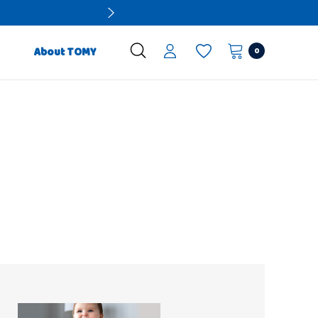
0
About TOMY