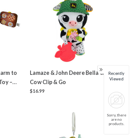
Farm to
Lamaze & John Deere Bella the
Recently
Viewed
Toy –
Cow Clip & Go
$16.99
Sorry, there
are no
products.