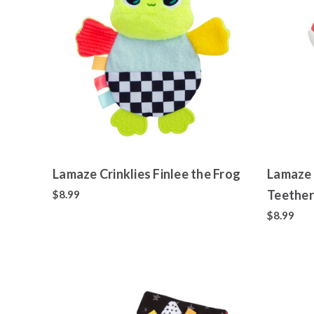
Lamaze Crinklies Finlee the Frog
Lamaze 
Teether
$8.99
$8.99