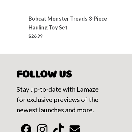
Bobcat Monster Treads 3-Piece
Jixel
Hauling Toy Set
Colle
700+
$26.99
$14.9
FOLLOW US
Stay up-to-date with Lamaze
for exclusive previews of the
newest launches and more.