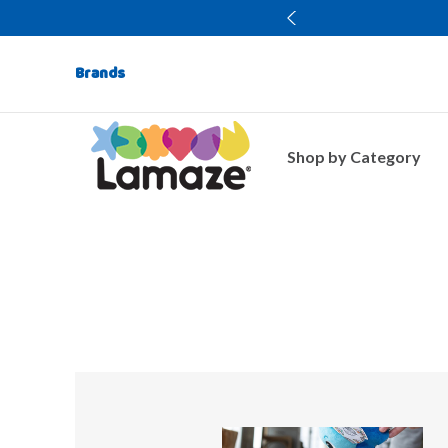
Brands
Shop by Category