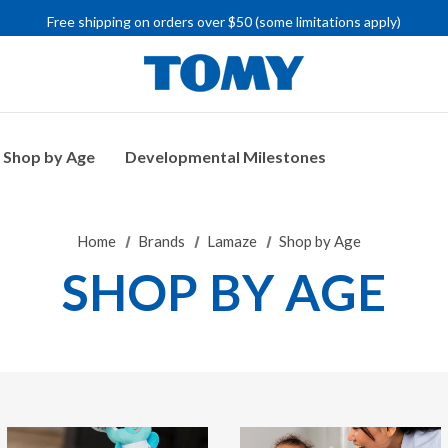
IMPORTANT RECALL INFORMATION
Free shipping on orders over $50 (some limitations apply)
IMPORTANT RECALL INFORMATION
Shop by Age
Developmental Milestones
Home
Brands
Lamaze
Shop by Age
SHOP BY AGE