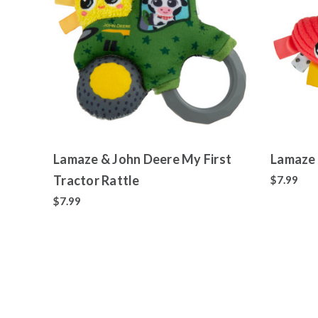
Lamaze & John Deere My First
Lamaze 
Tractor Rattle
$7.99
$7.99