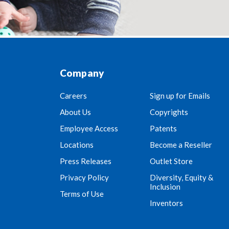
Company
Careers
Sign up for Emails
About Us
Copyrights
Employee Access
Patents
Locations
Become a Reseller
Press Releases
Outlet Store
Privacy Policy
Diversity, Equity &
Inclusion
Terms of Use
Inventors