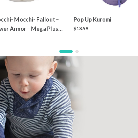
cchi- Mocchi- Fallout –
Pop Up Kuromi
wer Armor – Mega Plush
$18.99