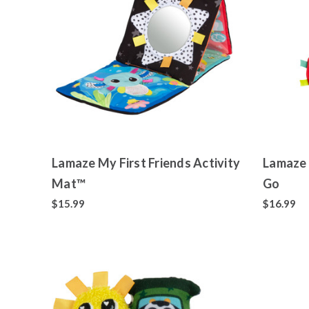
Lamaze My First Friends Activity
Lamaze 
Mat™
Go
$15.99
$16.99