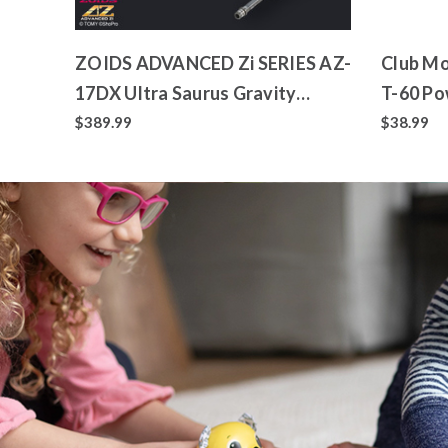
ZOIDS ADVANCED Zi SERIES AZ-
Club Mo
17DX Ultra Saurus Gravity
T-60 Po
Cannon Deluxe Version
Toy
$389.99
$38.99