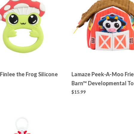
Finlee the Frog Silicone
Lamaze Peek-A-Moo Frie
Barn™ Developmental T
$15.99