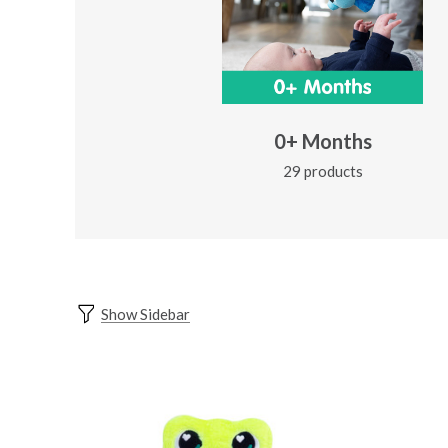
0+ Months
29 products
Show Sidebar