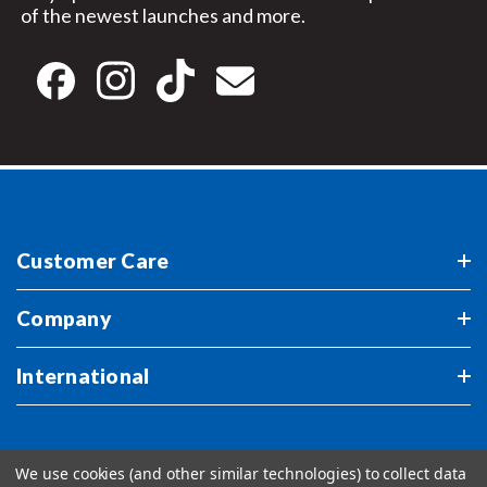
of the newest launches and more.
Customer Care
Company
International
We use cookies (and other similar technologies) to collect data