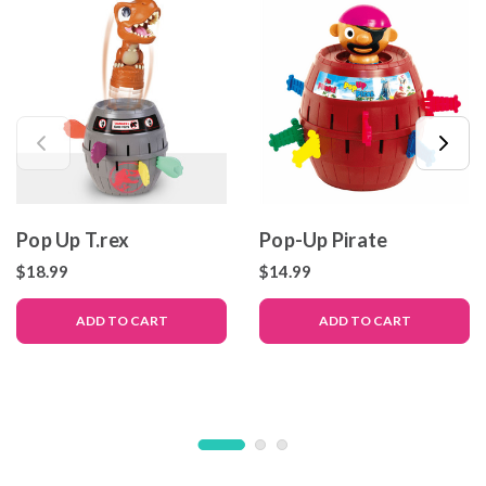
Pop Up T.rex
Pop-Up Pirate
$18.99
$14.99
ADD TO CART
ADD TO CART