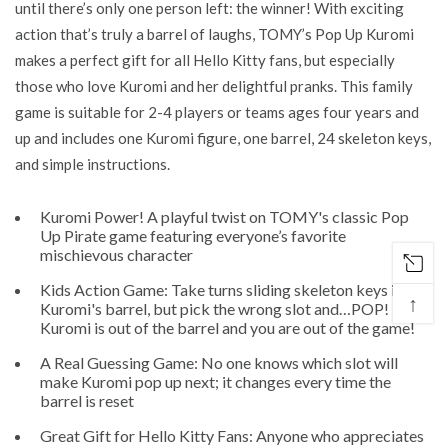
until there’s only one person left: the winner! With exciting
action that’s truly a barrel of laughs, TOMY’s Pop Up Kuromi
makes a perfect gift for all Hello Kitty fans, but especially
those who love Kuromi and her delightful pranks. This family
game is suitable for 2-4 players or teams ages four years and
up and includes one Kuromi figure, one barrel, 24 skeleton keys,
and simple instructions.
Kuromi Power! A playful twist on TOMY's classic Pop
Up Pirate game featuring everyone’s favorite
mischievous character
Kids Action Game: Take turns sliding skeleton keys into
↑
Kuromi's barrel, but pick the wrong slot and…POP!
Kuromi is out of the barrel and you are out of the game!
A Real Guessing Game: No one knows which slot will
make Kuromi pop up next; it changes every time the
barrel is reset
Great Gift for Hello Kitty Fans: Anyone who appreciates