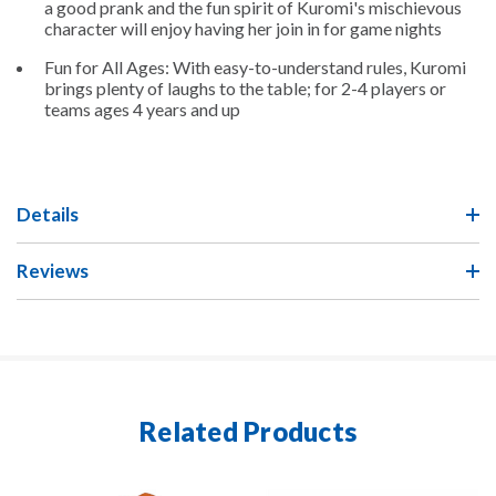
a good prank and the fun spirit of Kuromi's mischievous
character will enjoy having her join in for game nights
Fun for All Ages: With easy-to-understand rules, Kuromi
brings plenty of laughs to the table; for 2-4 players or
teams ages 4 years and up
Details
Reviews
Related Products