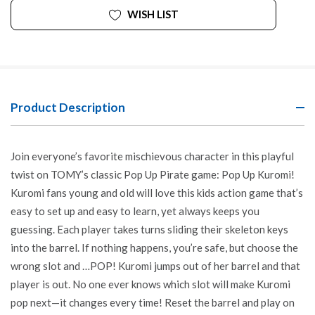
WISH LIST
Product Description
Join everyone’s favorite mischievous character in this playful
twist on TOMY’s classic Pop Up Pirate game: Pop Up Kuromi!
Kuromi fans young and old will love this kids action game that’s
easy to set up and easy to learn, yet always keeps you
guessing. Each player takes turns sliding their skeleton keys
into the barrel. If nothing happens, you’re safe, but choose the
wrong slot and …POP! Kuromi jumps out of her barrel and that
player is out. No one ever knows which slot will make Kuromi
pop next—it changes every time! Reset the barrel and play on