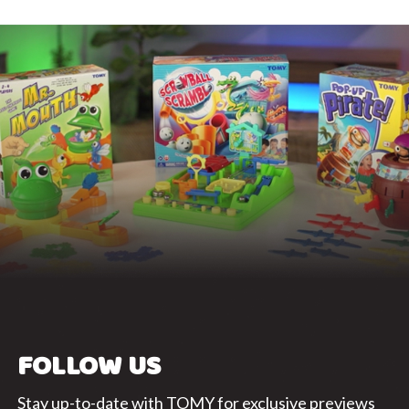
FOLLOW US
Stay up-to-date with TOMY for exclusive previews