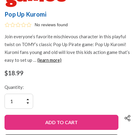
Pop Up Kuromi
No reviews found
Join everyone’s favorite mischievous character in this playful
twist on TOMY’s classic Pop Up Pirate game: Pop Up Kuromi!
Kuromi fans young and old will love this kids action game that’s
easy to set up …
(learn more)
$18.99
Quantity:
INCREASE
QUANTITY
DECREASE
OF
QUANTITY
UNDEFINED
OF
UNDEFINED