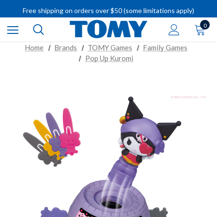
Free shipping on orders over $50 (some limitations apply)
IMPORTANT RECALL INFORMATION
0
Home
Brands
TOMY Games
Family Games
Pop Up Kuromi