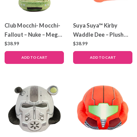
Club Mocchi- Mocchi-
Suya Suya™ Kirby
Fallout – Nuke – Mega
Waddle Dee – Plush
Plush Toy
Toy
$38.99
$38.99
ADD TO CART
ADD TO CART