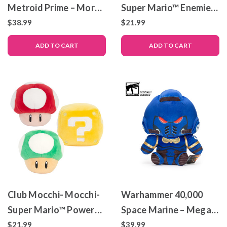
Metroid Prime – Morph
Super Mario™ Enemies
Ball – Mega Plush Toy –
Pack
$38.99
$21.99
12″
ADD TO CART
ADD TO CART
Club Mocchi- Mocchi-
Warhammer 40,000
Super Mario™ Power
Space Marine – Mega-
Up Pack
sized Club Mocchi-
$21.99
$39.99