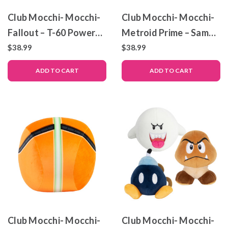
Club Mocchi- Mocchi-
Club Mocchi- Mocchi-
Fallout – T-60 Power
Metroid Prime – Samus
Armor – Mega Plush
Helmet – Mega Plush
$38.99
$38.99
Toy
Toy – 13.5″
ADD TO CART
ADD TO CART
Club Mocchi- Mocchi-
Club Mocchi- Mocchi-