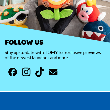
FOLLOW US
Stay up-to-date with TOMY for exclusive previews
of the newest launches and more.