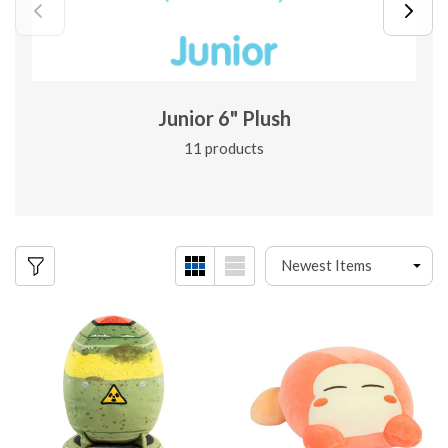
Junior 6" Plush
11 products