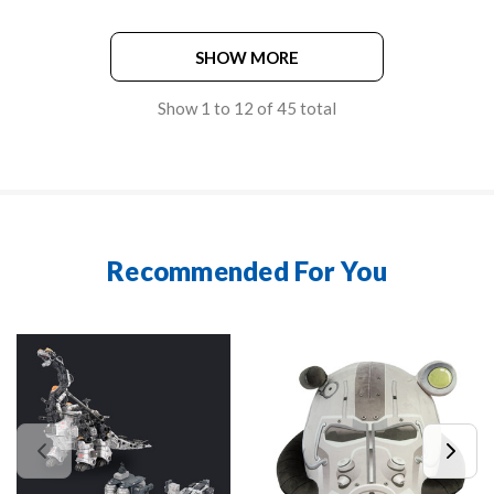
SHOW MORE
Show
1
to
12
of
45
total
Recommended For You