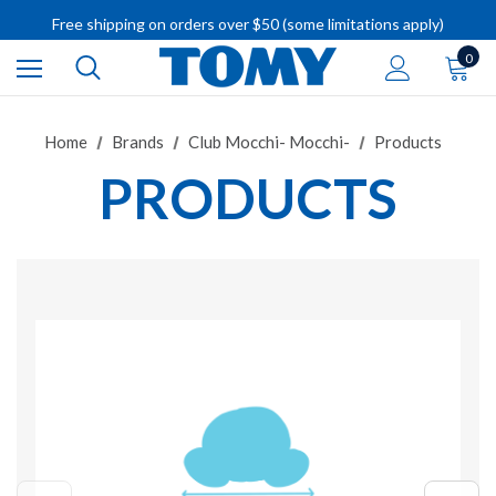
Free shipping on orders over $50 (some limitations apply)
IMPORTANT RECALL INFORMATION
0
Home
Brands
Club Mocchi- Mocchi-
Products
PRODUCTS