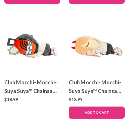
Club Mocchi- Mocchi-
Club Mocchi- Mocchi-
Suya Suya™ Chainsaw
Suya Suya™ Chainsaw
Man Denji
Man Power – Plush Toy
$18.99
$18.99
ADD TO CART