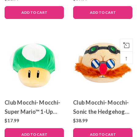
Mocchi- Collectible
ADD TO CART
ADD TO CART
Plush – 14 Inch
↑
Club Mocchi- Mocchi-
Club Mocchi- Mocchi-
Super Mario™ 1-Up
Sonic the Hedgehog™
Mushroom Junior
– Dr. Eggman – Mega
$17.99
$38.99
Plush Toy, 6 inch
Plush Toy – 15 inch
ADD TO CART
ADD TO CART