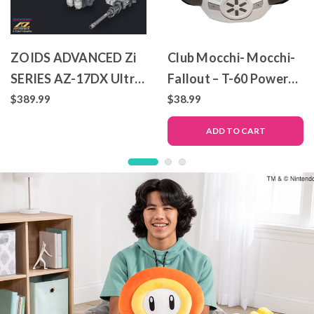
ZOIDS ADVANCED Zi
Club Mocchi- Mocchi-
SERIES AZ-17DX Ultra
Fallout – T-60 Power
Saurus Gravity Cannon
Armor – Mega Plush
$389.99
$38.99
Deluxe Version
Toy
ADD TO CART