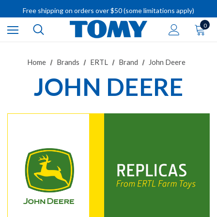
Free shipping on orders over $50 (some limitations apply)
IMPORTANT RECALL INFORMATION
0
Home
Brands
ERTL
Brand
John Deere
JOHN DEERE