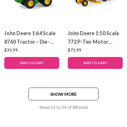
John Deere 1:64 Scale
John Deere 1:50 Scale
8760 Tractor – Die-
772 P-Tier Motor
Cast Metal Replica –
Grader – Die-Cast
$35.99
$71.99
ERTL Prestige
Metal Replica – ERTL
ADD TO CART
ADD TO CART
Collection
Prestige Collection
SHOW MORE
Show
13
to
24
of
88
total