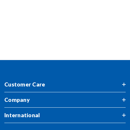
FOLLOW US
Stay up-to-date with ERTL for exclusive previews of
the newest launches and more.
Customer Care
Company
International