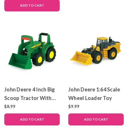
Planter – Die-Cast
ADD TO CART
Metal and Plastic
Replica
John Deere 4 Inch Big
John Deere 1:64 Scale
Scoop Tractor With
Wheel Loader Toy
Loader
$8.99
$9.99
ADD TO CART
ADD TO CART