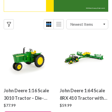
John Deere 1:16 Scale
John Deere 1:64 Scale
3010 Tractor – Die-
8RX 410 Tractor with
Cast Metal Replica
1775NT 24-Row
$77.99
$59.99