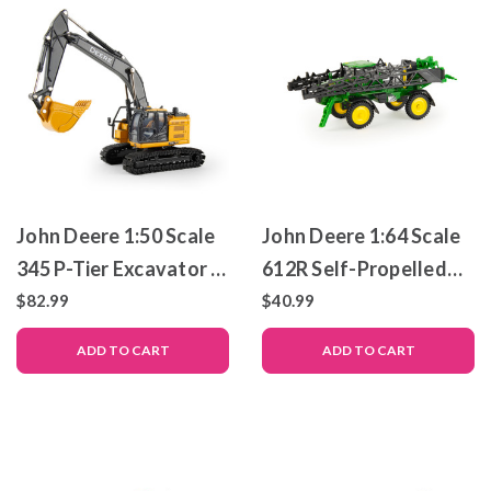
John Deere 1:50 Scale
John Deere 1:64 Scale
345 P-Tier Excavator –
612R Self-Propelled
Die-Cast Metal Replica
Sprayer – Die-Cast
$82.99
$40.99
– ERTL Prestige
Metal Replica – ERTL
ADD TO CART
ADD TO CART
Collection
Prestige Collection