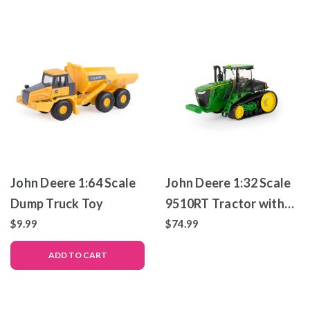
John Deere 1:64 Scale
John Deere 1:32 Scale
Dump Truck Toy
9510RT Tractor with
Tracks – Die-Cast
$9.99
$74.99
Metal Replica – ERTL
ADD TO CART
Prestige Collection