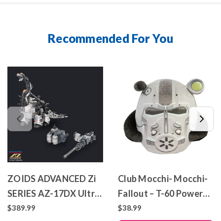
Recommended For You
ZOIDS ADVANCED Zi
Club Mocchi- Mocchi-
SERIES AZ-17DX Ultra
Fallout – T-60 Power
Saurus Gravity Cannon
Armor – Mega Plush
$389.99
$38.99