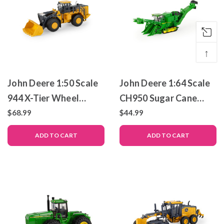
↑
John Deere 1:50 Scale
John Deere 1:64 Scale
944 X-Tier Wheel
CH950 Sugar Cane
Loader – Die-Cast
Harvester – Die-Cast
$68.99
$44.99
Metal Replica – ERTL
Metal Replica – ERTL
ADD TO CART
ADD TO CART
Prestige Collection
Prestige Collection