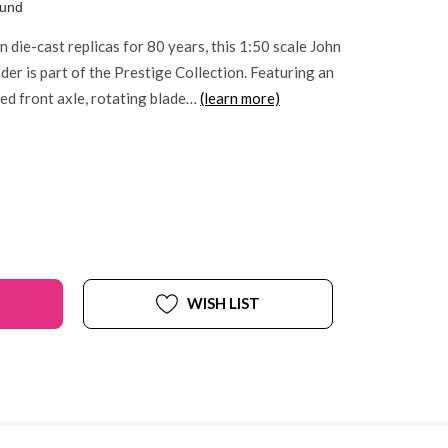
ound
 die-cast replicas for 80 years, this 1:50 scale John
er is part of the Prestige Collection. Featuring an
ated front axle, rotating blade…
(learn more)
WISH LIST