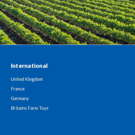
International
United Kingdom
France
Germany
Britains Farm Toys