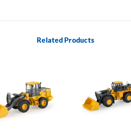
Related Products