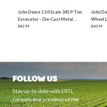
John Deere 1:50 Scale 345 P-Tier
John De
Excavator – Die-Cast Metal
Wheel L
Replica – ERTL Prestige
Replica
$82.99
$60.99
Collection
Collect
FOLLOW US
Stay up-to-date with ERTL
for exclusive previews of the