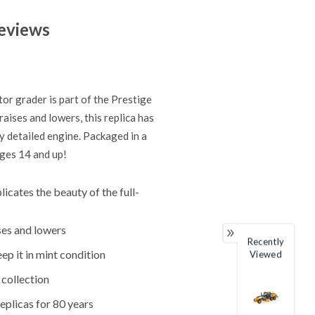
eviews
or grader is part of the Prestige
raises and lowers, this replica has
ly detailed engine. Packaged in a
ages 14 and up!
icates the beauty of the full-
ises and lowers
Recently
ep it in mint condition
Viewed
 collection
eplicas for 80 years