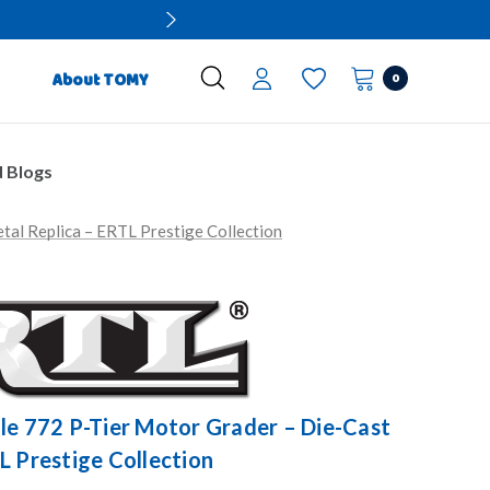
0
About TOMY
 Blogs
tal Replica – ERTL Prestige Collection
le 772 P-Tier Motor Grader – Die-Cast
L Prestige Collection