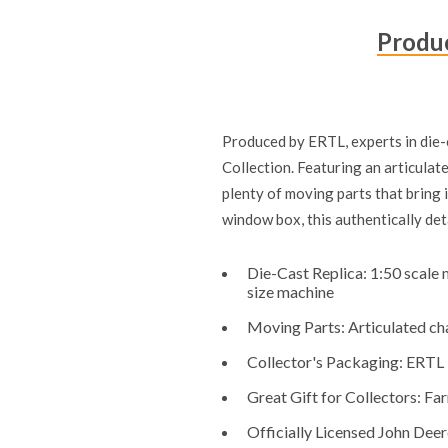
Produc
Produced by ERTL, experts in die-c
Collection. Featuring an articulate
plenty of moving parts that bring i
window box, this authentically det
Die-Cast Replica: 1:50 scale 
size machine
Moving Parts: Articulated chas
Collector's Packaging: ERTL P
Great Gift for Collectors: Far
Officially Licensed John Deer