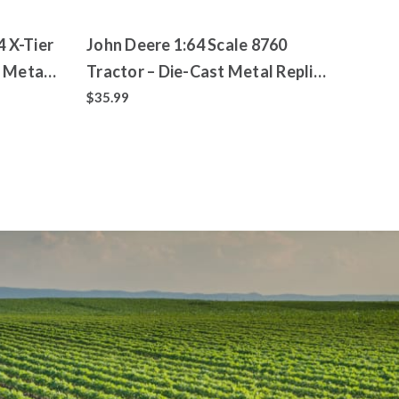
4 X-Tier
John Deere 1:64 Scale 8760
 Metal
Tractor – Die-Cast Metal Replica
– ERTL Prestige Collection
$35.99