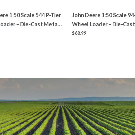
ere 1:50 Scale 544 P-Tier
John Deere 1:50 Scale 94
oader – Die-Cast Metal
Wheel Loader – Die-Cast
 – ERTL Prestige
Replica – ERTL Prestige
$68.99
ion
Collection