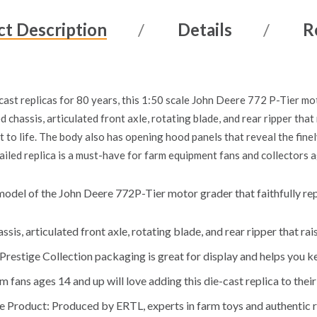
t Description
Details
R
ast replicas for 80 years, this 1:50 scale John Deere 772 P-Tier mot
d chassis, articulated front axle, rotating blade, and rear ripper that 
t to life. The body also has opening hood panels that reveal the fine
ailed replica is a must-have for farm equipment fans and collectors 
model of the John Deere 772P-Tier motor grader that faithfully repl
sis, articulated front axle, rotating blade, and rear ripper that ra
restige Collection packaging is great for display and helps you ke
m fans ages 14 and up will love adding this die-cast replica to their
e Product: Produced by ERTL, experts in farm toys and authentic r