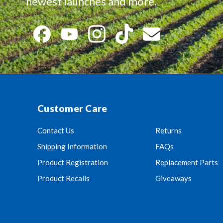
newest launches and more.
Customer Care
Contact Us
Returns
Shipping Information
FAQs
Product Registration
Replacement Parts
Product Recalls
Giveaways