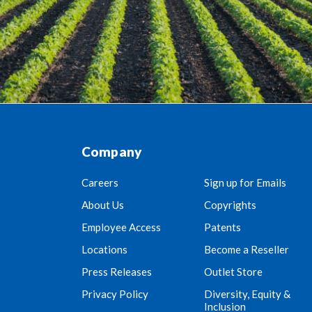
Company
Careers
Sign up for Emails
About Us
Copyrights
Employee Access
Patents
Locations
Become a Reseller
Press Releases
Outlet Store
Privacy Policy
Diversity, Equity &
Inclusion