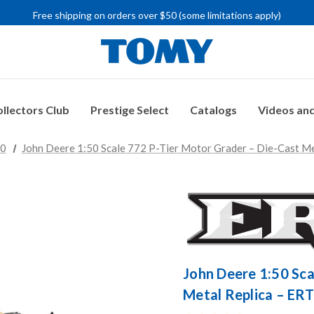
IMPORTANT RECALL INFORMATION
Free shipping on orders over $50 (some limitations apply)
IMPORTANT RECALL INFORMATION
llectors Club
Prestige Select
Catalogs
Videos and
50
John Deere 1:50 Scale 772 P-Tier Motor Grader – Die-Cast Me
John Deere 1:50 Sca
Metal Replica – ERT