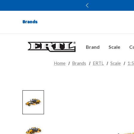
Brands
Brand
Scale
Co
Home
Brands
ERTL
Scale
1: