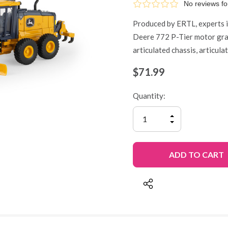
No reviews f
Produced by ERTL, experts in
Deere 772 P-Tier motor grad
articulated chassis, articul
$71.99
Quantity:
INCREASE
QUANTITY
DECREASE
OF
QUANTITY
UNDEFINED
OF
UNDEFINED