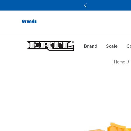
Brands
Brand
Scale
Co
Home