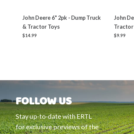
John Deere 6" 2pk - Dump Truck
John De
& Tractor Toys
Tractor
$14.99
$9.99
FOLLOW US
Stay up-to-date with ERTL
for exclusive previews of the