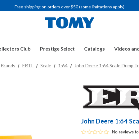
IMPORTANT RECALL INFORMATION
Free shipping on orders over $50 (some limitations apply)
IMPORTANT RECALL INFORMATION
llectors Club
Prestige Select
Catalogs
Videos and
Brands
ERTL
Scale
1:64
John Deere 1:64 Scale Dump Tr
John Deere 1:64 Sc
No reviews f