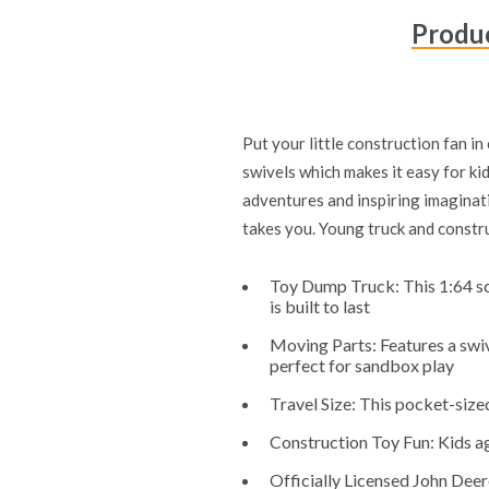
Produc
Put your little construction fan i
swivels which makes it easy for kid
adventures and inspiring imaginati
takes you. Young truck and constru
Toy Dump Truck: This 1:64 sca
is built to last
Moving Parts: Features a swive
perfect for sandbox play
Travel Size: This pocket-sized
Construction Toy Fun: Kids age
Officially Licensed John Deer