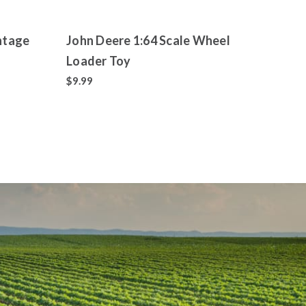
ntage
John Deere 1:64 Scale Wheel
John
Loader Toy
with 
Shov
$9.99
$15.9