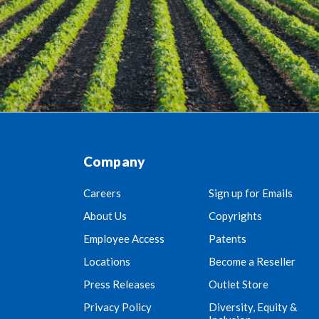
Company
Careers
Sign up for Emails
About Us
Copyrights
Employee Access
Patents
Locations
Become a Reseller
Press Releases
Outlet Store
Privacy Policy
Diversity, Equity &