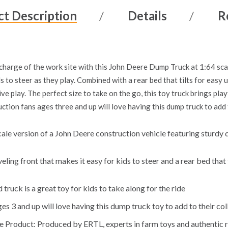
t Description
Details
R
n charge of the work site with this John Deere Dump Truck at 1:64 sca
s to steer as they play. Combined with a rear bed that tilts for easy 
ve play. The perfect size to take on the go, this toy truck brings pl
ction fans ages three and up will love having this dump truck to add t
le version of a John Deere construction vehicle featuring sturdy d
ling front that makes it easy for kids to steer and a rear bed that
 truck is a great toy for kids to take along for the ride
s 3 and up will love having this dump truck toy to add to their col
e Product: Produced by ERTL, experts in farm toys and authentic r