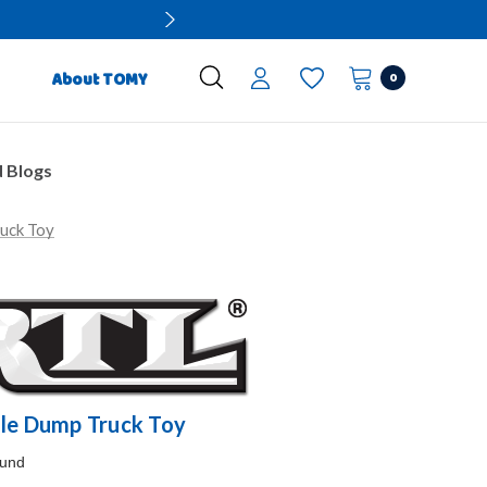
0
About TOMY
 Blogs
uck Toy
ale Dump Truck Toy
ound