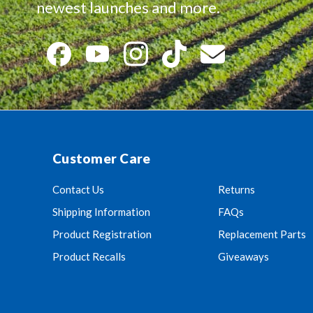
newest launches and more.
Customer Care
Contact Us
Returns
Shipping Information
FAQs
Product Registration
Replacement Parts
Product Recalls
Giveaways