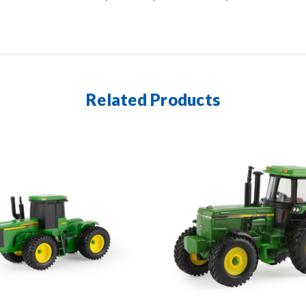
Related Products