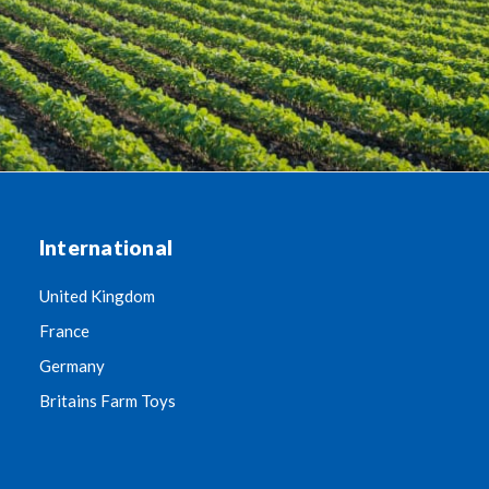
International
United Kingdom
France
Germany
Britains Farm Toys