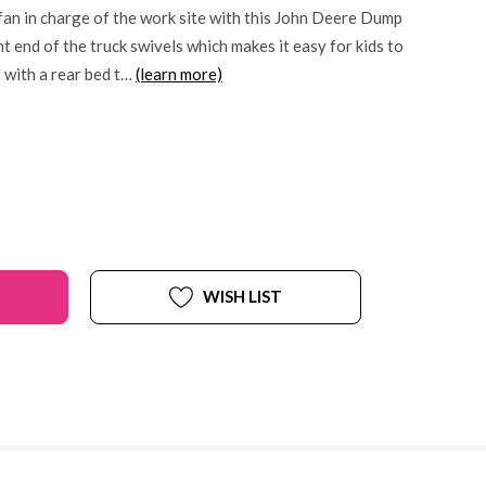
 fan in charge of the work site with this John Deere Dump
t end of the truck swivels which makes it easy for kids to
 with a rear bed t…
(learn more)
WISH LIST