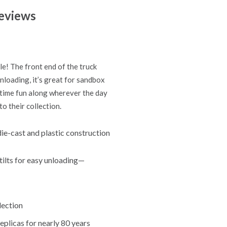
eviews
le! The front end of the truck
unloading, it’s great for sandbox
aytime fun along wherever the day
o their collection.
ie-cast and plastic construction
 tilts for easy unloading—
lection
eplicas for nearly 80 years