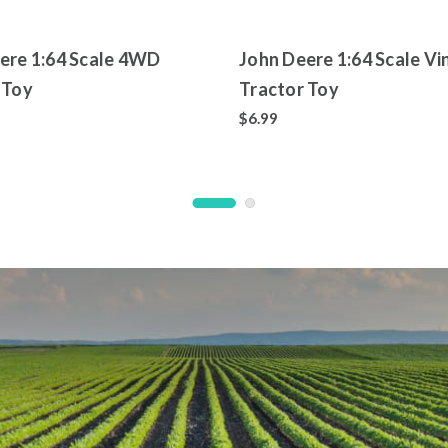
ere 1:64 Scale 4WD
John Deere 1:64 Scale Vi
 Toy
Tractor Toy
$6.99