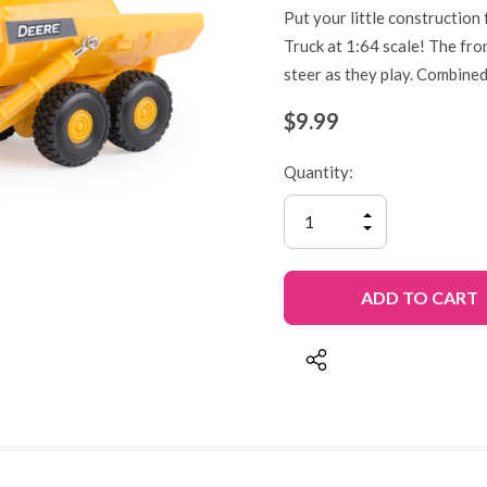
Put your little construction
Truck at 1:64 scale! The fron
steer as they play. Combined
$9.99
Quantity:
INCREASE
QUANTITY
DECREASE
OF
QUANTITY
UNDEFINED
OF
UNDEFINED