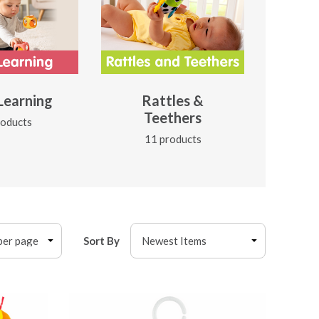
 Learning
Rattles &
Teethers
roducts
11 products
Sort By