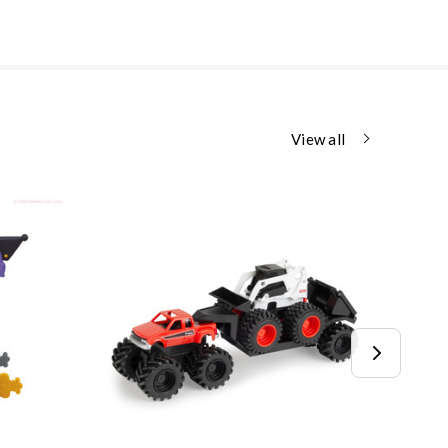
View all