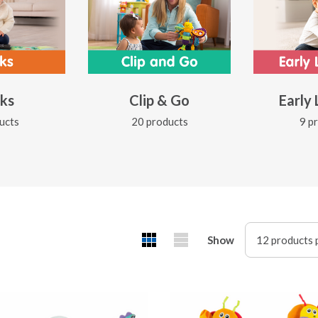
ks
Clip & Go
Early
ucts
20 products
9 p
Show