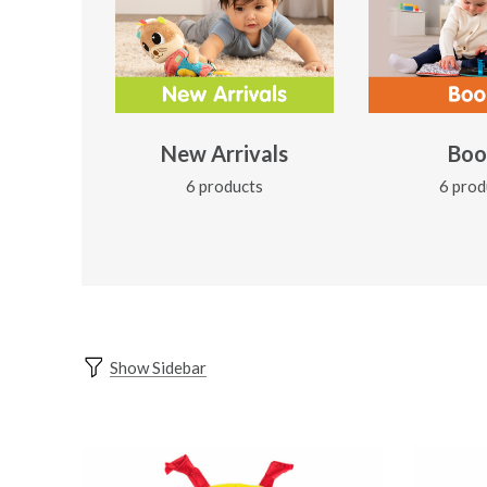
New Arrivals
Boo
6 products
6 prod
Show Sidebar