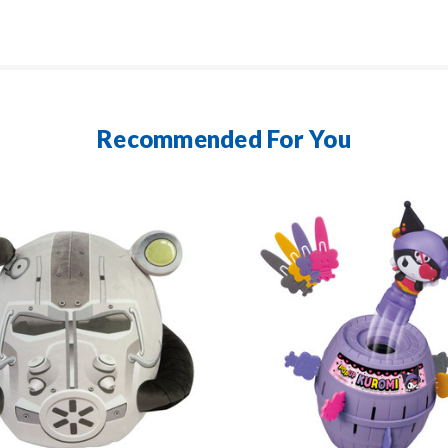
Recommended For You