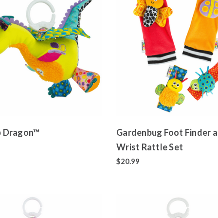
ap Dragon™
Gardenbug Foot Finder 
Wrist Rattle Set
$20.99