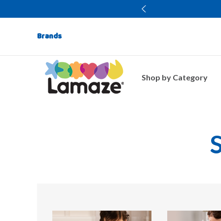
Brands
Shop by Category