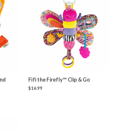
and
Fifi the Firefly™ Clip & Go
$16.99