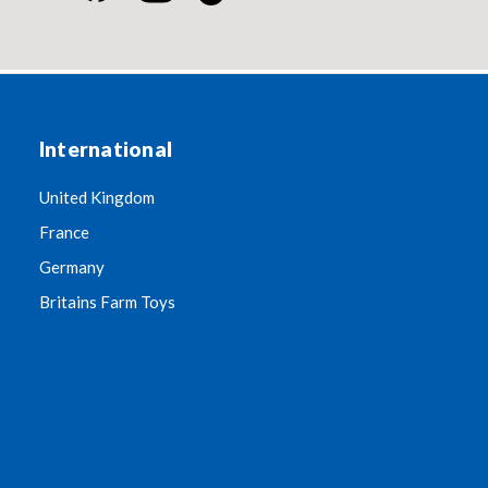
International
United Kingdom
France
Germany
Britains Farm Toys