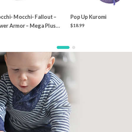
cchi- Mocchi- Fallout –
Pop Up Kuromi
wer Armor – Mega Plush
$18.99