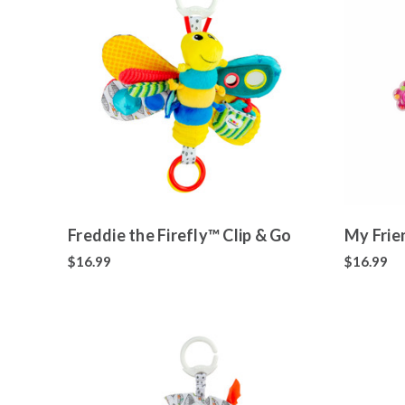
Freddie the Firefly™ Clip & Go
My Frie
$16.99
$16.99