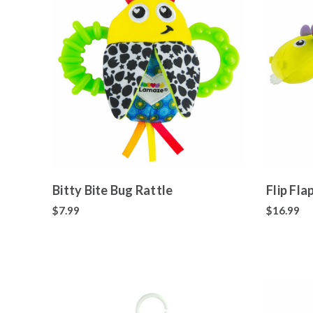
Bitty Bite Bug Rattle
Flip Fl
$7.99
$16.99