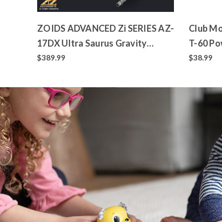
ZOIDS ADVANCED Zi SERIES AZ-
Club Mo
17DX Ultra Saurus Gravity
T-60 Po
Cannon Deluxe Version
Toy
$389.99
$38.99