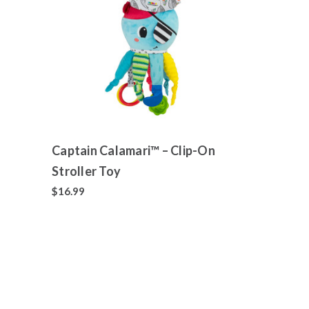
Captain Calamari™ – Clip-On
Stroller Toy
$16.99