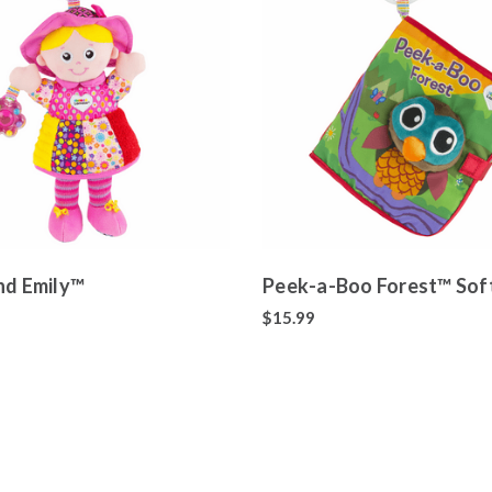
nd Emily™
Peek-a-Boo Forest™ Sof
$15.99