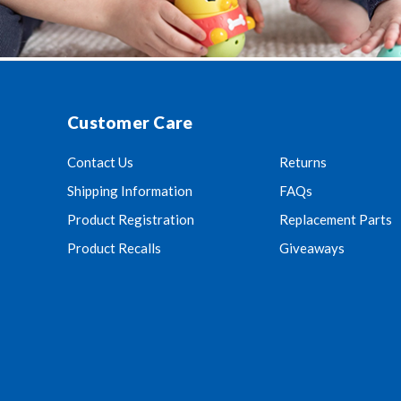
Customer Care
Contact Us
Returns
Shipping Information
FAQs
Product Registration
Replacement Parts
Product Recalls
Giveaways