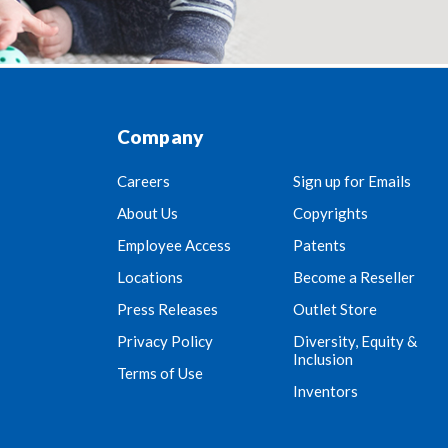
Company
Careers
Sign up for Emails
About Us
Copyrights
Employee Access
Patents
Locations
Become a Reseller
Press Releases
Outlet Store
Privacy Policy
Diversity, Equity &
Inclusion
Terms of Use
Inventors