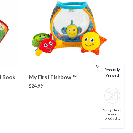
Recently
Viewed
t Book
My First Fishbowl™
$24.99
Sorry, there
are no
products.