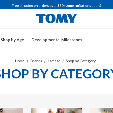
Free shipping on orders over $50 (some limitations apply)
IMPORTANT RECALL INFORMATION
Shop by Age
Developmental Milestones
Home
Brands
Lamaze
Shop by Category
SHOP BY CATEGOR