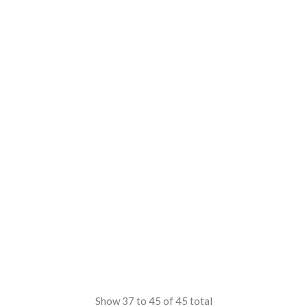
Show
37
to
45
of
45
total