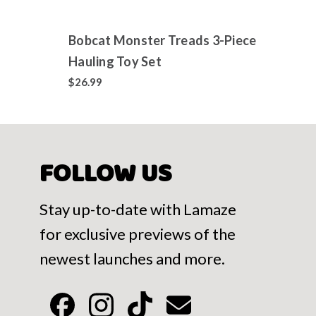
Bobcat Monster Treads 3-Piece
Jixel
Hauling Toy Set
Colle
700+
$26.99
$14.9
FOLLOW US
Stay up-to-date with Lamaze
for exclusive previews of the
newest launches and more.