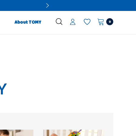
0
About TOMY
Y