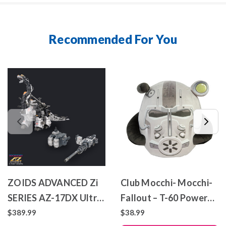
Recommended For You
ZOIDS ADVANCED Zi
Club Mocchi- Mocchi-
SERIES AZ-17DX Ultra
Fallout – T-60 Power
Saurus Gravity Cannon
Armor – Mega Plush
$389.99
$38.99