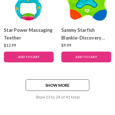
Star Power Massaging
Sammy Starfish
Teether
Blankie–Discovery
Blankie
$12.99
$9.99
ADD TO CART
ADD TO CART
SHOW MORE
Show
13
to
24
of
41
total