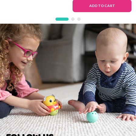
Deluxe Version
Toy
ADD TO CART