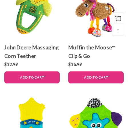
↑
John Deere Massaging
Muffin the Moose™
Corn Teether
Clip & Go
$12.99
$16.99
ADD TO CART
ADD TO CART