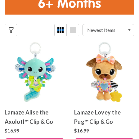
Lamaze Alise the
Lamaze Lovey the
Axolotl™ Clip & Go
Pug™ Clip & Go
$16.99
$16.99