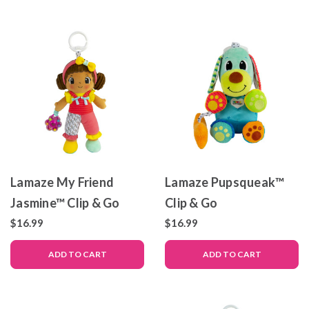
Lamaze My Friend
Lamaze Pupsqueak™
Jasmine™ Clip & Go
Clip & Go
$16.99
$16.99
ADD TO CART
ADD TO CART