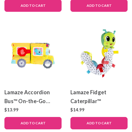
ADD TO CART
ADD TO CART
Lamaze Accordion
Lamaze Fidget
Bus™ On-the-Go
Caterpillar™
Playmat
$13.99
$14.99
ADD TO CART
ADD TO CART