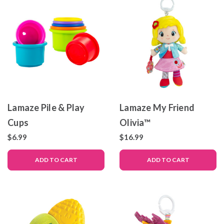
Lamaze Pile & Play
Lamaze My Friend
Cups
Olivia™
$6.99
$16.99
ADD TO CART
ADD TO CART