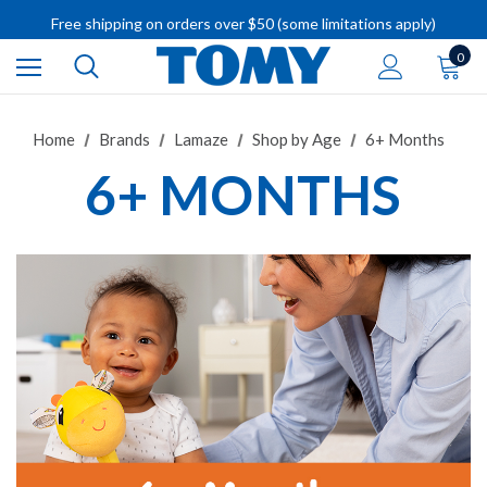
Free shipping on orders over $50 (some limitations apply)
IMPORTANT RECALL INFORMATION
0
Home
Brands
Lamaze
Shop by Age
6+ Months
6+ MONTHS