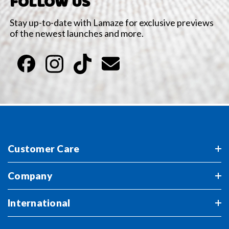
FOLLOW US
Stay up-to-date with Lamaze for exclusive previews
of the newest launches and more.
Customer Care
Company
International