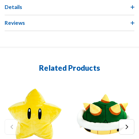
Details
Reviews
Related Products