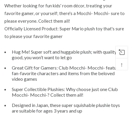
Whether looking for fun kids' room décor, treating your
favorite gamer, or yourself; there's a Mocchi- Mocchi- sure to
please everyone. Collect them all!
Officially Licensed Product: Super Mario plush toy that's sure
to please your favorite gamer
Hug Me! Super soft and huggable plush; with quality this
good, you won’t want to let go
↑
Great Gift for Gamers: Club Mocchi- Mocchi- features
fan-favorite characters and items from the beloved
video games
Super Collectible Plushies: Why choose just one Club
Mocchi- Mocchi-? Collect them all!
Designed in Japan, these super squishable plushie toys
are suitable for ages 3 years and up