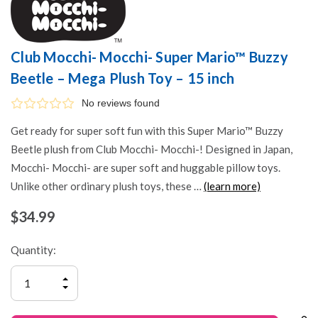
Club Mocchi- Mocchi- Super Mario™ Buzzy
Beetle – Mega Plush Toy – 15 inch
No reviews found
Get ready for super soft fun with this Super Mario™ Buzzy
Beetle plush from Club Mocchi- Mocchi-! Designed in Japan,
Mocchi- Mocchi- are super soft and huggable pillow toys.
Unlike other ordinary plush toys, these …
(learn more)
$34.99
Quantity:
INCREASE
QUANTITY
DECREASE
OF
QUANTITY
UNDEFINED
OF