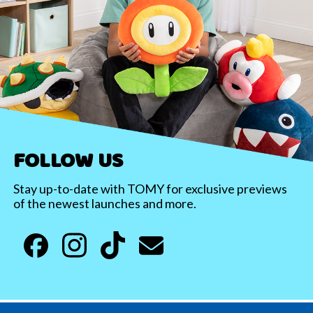
FOLLOW US
Stay up-to-date with TOMY for exclusive previews
of the newest launches and more.