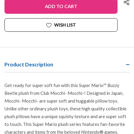
UNDEFINED
WISH LIST
Product Description
Get ready for super soft fun with this Super Mario™ Buzzy
Beetle plush from Club Mocchi- Mocchi-! Designed in Japan,
Mocchi- Mocchi- are super soft and huggable pillow toys.
Unlike other ordinary plush toys, these high quality collectible
plush pillows have a unique squishy texture and are super soft
to touch. This Super Mario plush series features fan-favorite
characters and items from the beloved Nintendo® games.