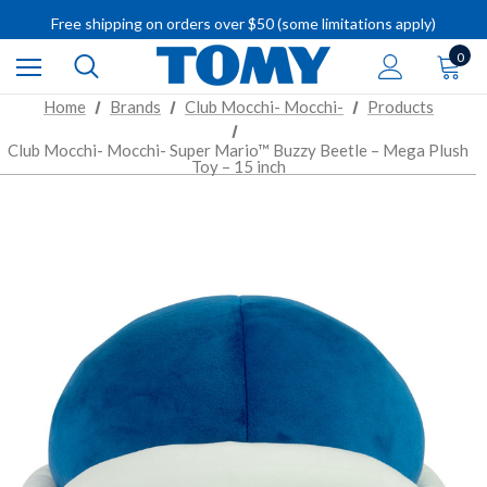
Free shipping on orders over $50 (some limitations apply)
IMPORTANT RECALL INFORMATION
0
Home
Brands
Club Mocchi- Mocchi-
Products
Club Mocchi- Mocchi- Super Mario™ Buzzy Beetle – Mega Plush
Toy – 15 inch