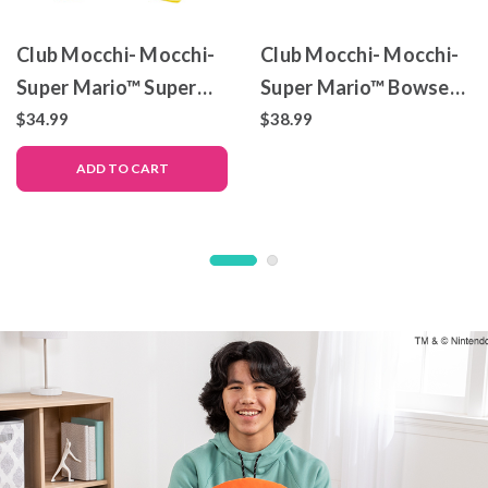
Club Mocchi- Mocchi-
Club Mocchi- Mocchi-
Super Mario™ Super
Super Mario™ Bowser
Star – Mega Plush Toy
Shell Mega Plush Toy,
$34.99
$38.99
– 15 inch
15 inch
ADD TO CART