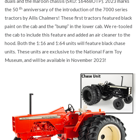
duals and the maroon chassis (SKU: 16468OTP). 2023 marks
th
the 50
anniversary of the introduction of the 7000 series
tractors by Allis Chalmers! These first tractors featured black
paint on the cab and the “bump” in the lower cab. We re-tooled
the cab to include this feature and added an air cleaner to the
hood. Both the 1:16 and 1:64 units will feature black chase
units. These units are exclusive to the National Farm Toy
Museum, and will be available in November 2023!