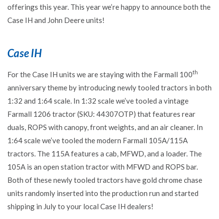
offerings this year. This year we’re happy to announce both the
Case IH and John Deere units!
Case IH
th
For the Case IH units we are staying with the Farmall 100
anniversary theme by introducing newly tooled tractors in both
1:32 and 1:64 scale. In 1:32 scale we’ve tooled a vintage
Farmall 1206 tractor (SKU: 44307OTP) that features rear
duals, ROPS with canopy, front weights, and an air cleaner. In
1:64 scale we’ve tooled the modern Farmall 105A/115A
tractors. The 115A features a cab, MFWD, and a loader. The
105A is an open station tractor with MFWD and ROPS bar.
Both of these newly tooled tractors have gold chrome chase
units randomly inserted into the production run and started
shipping in July to your local Case IH dealers!