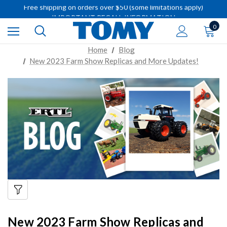
Free shipping on orders over $50 (some limitations apply)
IMPORTANT RECALL INFORMATION
Free shipping on orders over $50 (some limitations apply)
0
IMPORTANT RECALL INFORMATION
Home
Blog
New 2023 Farm Show Replicas and More Updates!
New 2023 Farm Show Replicas and