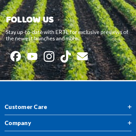
FOLLOW US
Stay up-to-date with ERTL for exclusive previews of
the newest launches and more.
Customer Care
Company