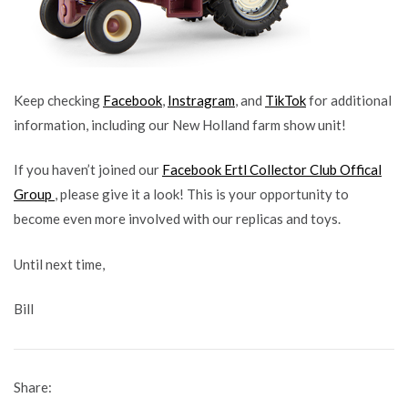
Keep checking
Facebook
,
Instragram
, and
TikTok
for additional
information, including our New Holland farm show unit!
If you haven’t joined our
Facebook Ertl Collector Club Offical
Group
, please give it a look! This is your opportunity to
become even more involved with our replicas and toys.
Until next time,
Bill
Share: