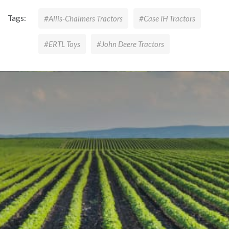
Tags:
#Allis-Chalmers Tractors
#Case IH Tractors
#ERTL Toys
#John Deere Tractors