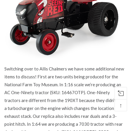
Switching over to Allis Chalmers we have some additional new
items to discuss! First are two units being produced for the
National Farm Toy Museum. In 1:16 scale we’re producing an
AC One-Ninety tractor (SKU: 16467OTP). One-Ninety
tractors are different from the 190XT because they didn’t have
↑
a turbocharger on the engine which changes the location of the
exhaust stack. Our replica also includes rear duals and a 3-
point hitch. In 1:64 we are producing a 7030 tractor with rear