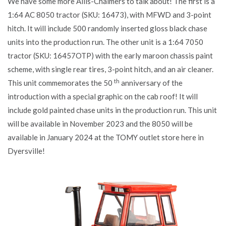
We have some more Allis-Chalmers to talk about! The first is a
1:64 AC 8050 tractor (SKU: 16473), with MFWD and 3-point
hitch. It will include 500 randomly inserted gloss black chase
units into the production run. The other unit is a 1:64 7050
tractor (SKU: 16457OTP) with the early maroon chassis paint
scheme, with single rear tires, 3-point hitch, and an air cleaner.
th
This unit commemorates the 50
anniversary of the
introduction with a special graphic on the cab roof! It will
include gold painted chase units in the production run. This unit
will be available in November 2023 and the 8050 will be
available in January 2024 at the TOMY outlet store here in
Dyersville!