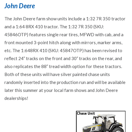
John Deere
The John Deere farm show units include a 1:32 7R 350 tractor
and a 1:64 8RX 410 tractor. The 1:32 7R 350 (SKU:
45846OTP) features single rear tires, MFWD with cab, and a
front mounted 3-point hitch along with mirrors, marker arms,
etc. The 1:648RX 410 (SKU: 45847OTP) has been revised to
reflect 24” tracks on the front and 30” tracks on the rear, and
also replicates the 88” tread width option for these tractors.
Both of these units will have silver painted chase units
randomly inserted into the production run and will be available
later this summer at your local farm shows and John Deere
dealerships!