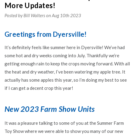
More Updates!
Posted by Bill Walters on Aug 10th 2023
Greetings from Dyersville!
It’s definitely feels like summer here in Dyersville! We’ve had
some hot and dry weeks coming into July. Thankfully we’re
getting enough rain to keep the crops moving forward. With all
the heat and dry weather, I’ve been watering my apple tree. It
actually has some apples this year, so I’m doing my best to see
if I can get a decent crop this year!
New 2023 Farm Show Units
It was a pleasure talking to some of you at the Summer Farm
Toy Show where we were able to show you many of our new