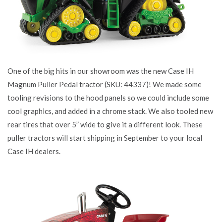
One of the big hits in our showroom was the new Case IH
Magnum Puller Pedal tractor (SKU: 44337)! We made some
tooling revisions to the hood panels so we could include some
cool graphics, and added in a chrome stack. We also tooled new
rear tires that over 5” wide to give it a different look. These
puller tractors will start shipping in September to your local
Case IH dealers.