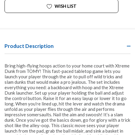
WISH LIST
Product Description
Bring high-flying hoops action to your home court with Xtreme
Dunk from TOMY! This fast-paced tabletop game lets you
launch your player through the air to pull off wild tricks and
slam dunks that would make a pro jealous. The set includes
everything you need: a backboard with hoop and the Xtreme
Dunk launcher. Set up your player holding the ball and adjust
the control button. Raise it for an easy layup or lower it to go
long. When you're lined up, hit the lever and watch the drama
unfold as your player flies through the air and performs
impressive somersaults. Nail the aim and swoosh! It’s a slam
dunk. Once you’ve got the basics down, go for glory with a trick
shot like the alley-oop. This classic move sees your player
launch from the pad, grab the ball midair, and sink a basket in