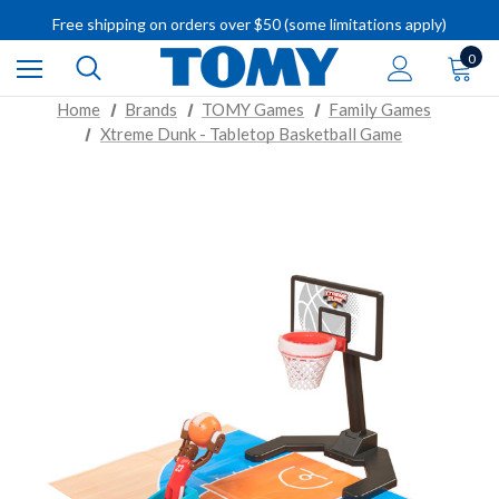
IMPORTANT RECALL INFORMATION
Free shipping on orders over $50 (some limitations apply)
IMPORTANT RECALL INFORMATION
0
Home
Brands
TOMY Games
Family Games
Xtreme Dunk - Tabletop Basketball Game