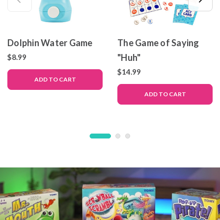
Dolphin Water Game
The Game of Saying
"Huh"
$8.99
$14.99
ADD TO CART
ADD TO CART