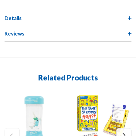
Details
Reviews
Related Products