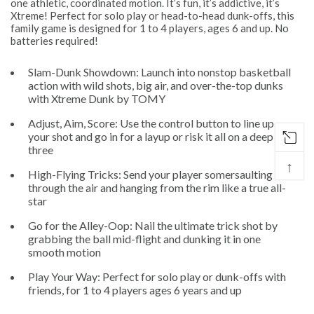
one athletic, coordinated motion. It’s fun, it’s addictive, it’s
Xtreme! Perfect for solo play or head-to-head dunk-offs, this
family game is designed for 1 to 4 players, ages 6 and up. No
batteries required!
Slam-Dunk Showdown: Launch into nonstop basketball
action with wild shots, big air, and over-the-top dunks
with Xtreme Dunk by TOMY
Adjust, Aim, Score: Use the control button to line up
your shot and go in for a layup or risk it all on a deep
three
↑
High-Flying Tricks: Send your player somersaulting
through the air and hanging from the rim like a true all-
star
Go for the Alley-Oop: Nail the ultimate trick shot by
grabbing the ball mid-flight and dunking it in one
smooth motion
Play Your Way: Perfect for solo play or dunk-offs with
friends, for 1 to 4 players ages 6 years and up