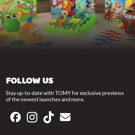
FOLLOW US
Stay up-to-date with TOMY for exclusive previews
of the newest launches and more.