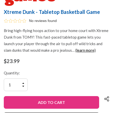
Xtreme Dunk - Tabletop Basketball Game
No reviews found
Bring high-flying hoops action to your home court with Xtreme
Dunk from TOMY! This fast-paced tabletop game lets you
launch your player through the air to pull off wild tricks and
slam dunks that would make a pro jealous…
(learn more)
$23.99
Quantity:
INCREASE
QUANTITY
DECREASE
OF
QUANTITY
UNDEFINED
OF
UNDEFINED