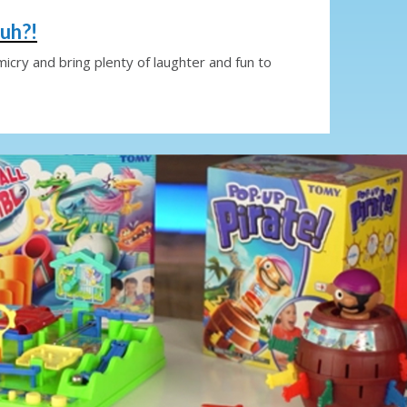
uh?!
imicry and bring plenty of laughter and fun to