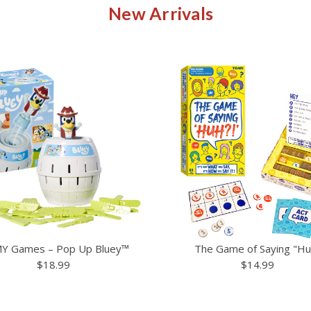
New Arrivals
Y Games – Pop Up Bluey™
The Game of Saying "Hu
$18.99
$14.99