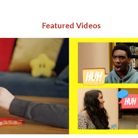
Featured Videos