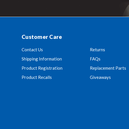
Customer Care
Contact Us
Returns
Shipping Information
FAQs
Product Registration
Replacement Parts
Product Recalls
Giveaways