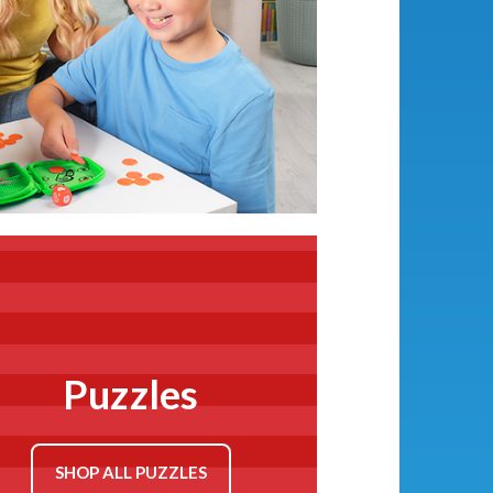
Games
SHOP ALL PRESCHOOL
GAMES
Puzzles
SHOP ALL PUZZLES