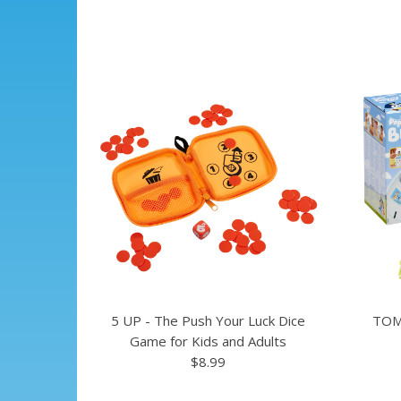
5 UP - The Push Your Luck Dice
TOM
Game for Kids and Adults
$8.99