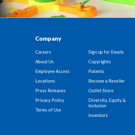
Company
Careers
Sign up for Emails
About Us
Copyrights
Employee Access
Patents
Locations
Become a Reseller
Press Releases
Outlet Store
Privacy Policy
Diversity, Equity &
Inclusion
Terms of Use
Inventors