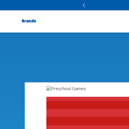
Brands