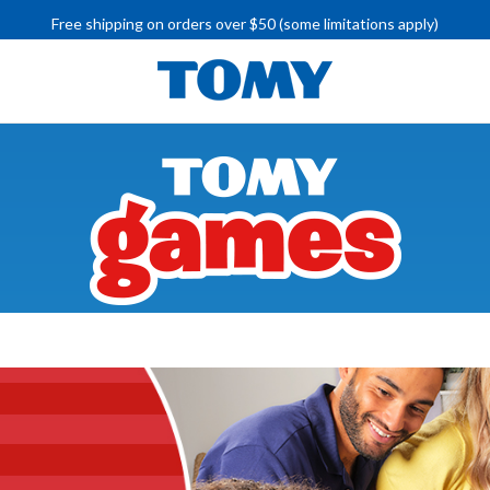
Free shipping on orders over $50 (some limitations apply)
IMPORTANT RECALL INFORMATION