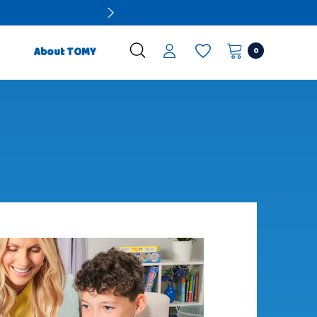
0
About TOMY
Preschool