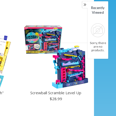
Recently
Viewed
Sorry, there
are no
products.
h"
Screwball Scramble Level Up
$28.99