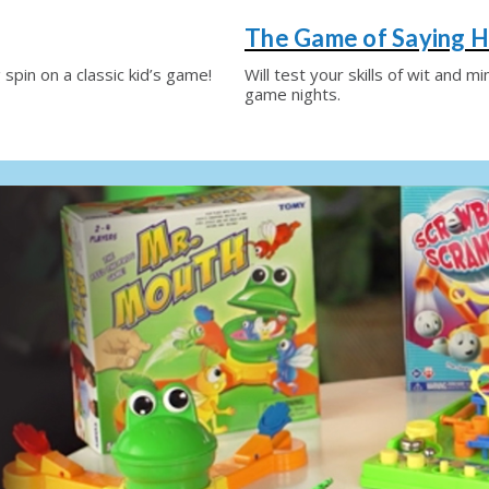
The Game of Saying H
 spin on a classic kid’s game!
Will test your skills of wit and m
game nights.