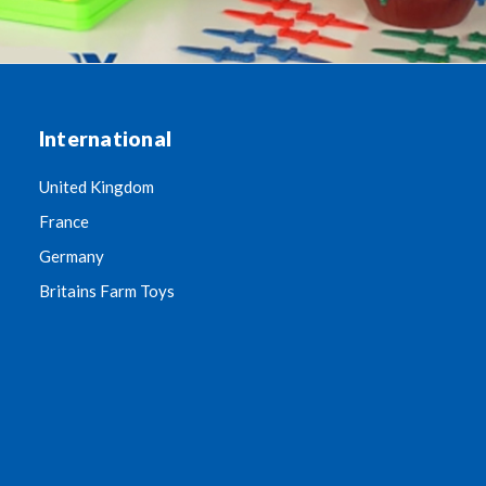
International
United Kingdom
France
Germany
Britains Farm Toys