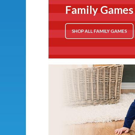
Family Games
SHOP ALL FAMILY GAMES