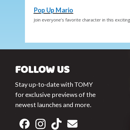
Pop Up Mario
Join everyone’s favorite character in this exciting
FOLLOW US
Stay up-to-date with TOMY
for exclusive previews of the
newest launches and more.