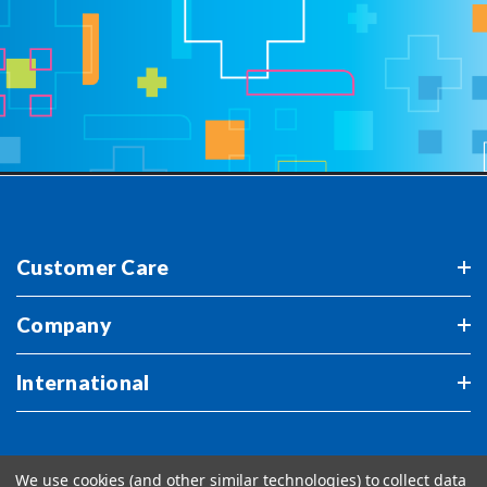
Customer Care
Company
International
We use cookies (and other similar technologies) to collect data