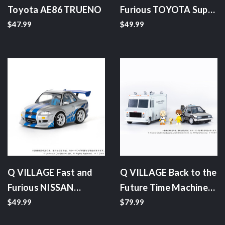
Toyota AE86 TRUENO
Furious TOYOTA Supra
JZA80
$47.99
$49.99
Q VILLAGE Fast and
Q VILLAGE Back to the
Furious NISSAN
Future Time Machine
Skyline GT-R (R34)
(Part 1) Deluxe Set
$49.99
$79.99