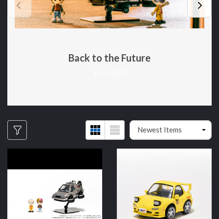
Back to the Future
3 products