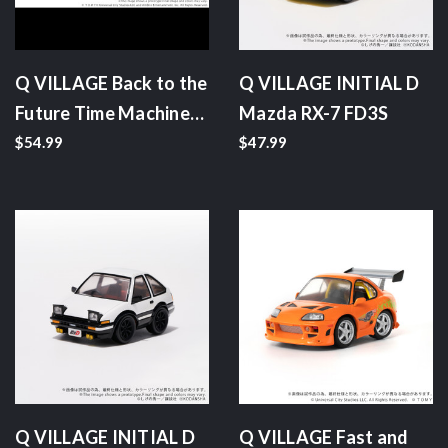
Q VILLAGE Back to the
Q VILLAGE INITIAL D
Future Time Machine
Mazda RX-7 FD3S
(Part 2)
$54.99
$47.99
Q VILLAGE INITIAL D
Q VILLAGE Fast and