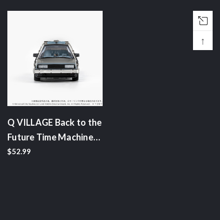
↑
Q VILLAGE Back to the
Future Time Machine
(Part 1)
$52.99