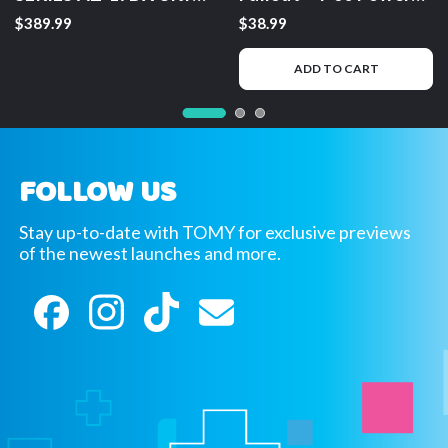
Saurus Gravity Cannon
Armor – Mega Plush
$389.99
$38.99
Deluxe Version
Toy
ADD TO CART
FOLLOW US
Stay up-to-date with TOMY for exclusive previews
of the newest launches and more.