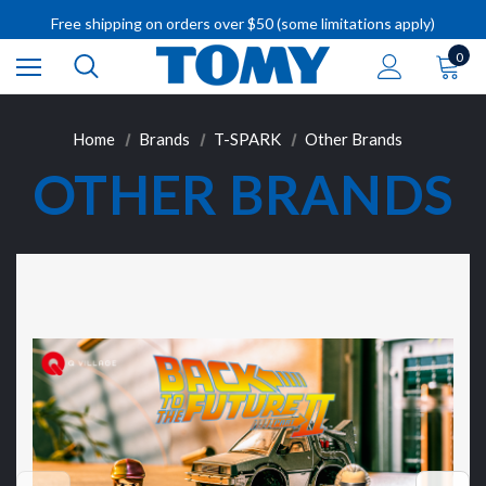
Free shipping on orders over $50 (some limitations apply)
IMPORTANT RECALL INFORMATION
0
Home
Brands
T-SPARK
Other Brands
OTHER BRANDS