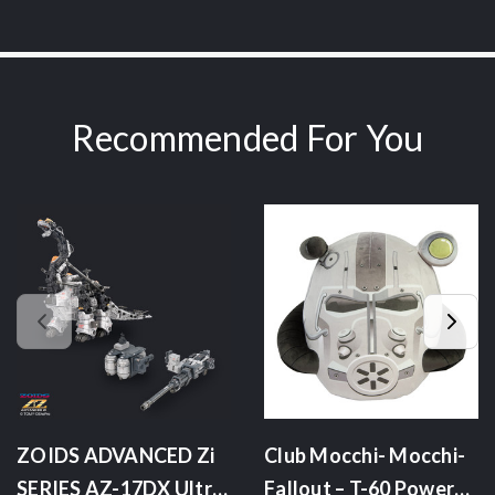
Recommended For You
ZOIDS ADVANCED Zi
Club Mocchi- Mocchi-
SERIES AZ-17DX Ultra
Fallout – T-60 Power