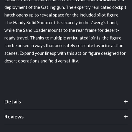
deployment of the Gatling gun. The expertly replicated cockpit
hatch opens up to reveal space for the included pilot figure.
The Handy Solid Shooter fits securely in the Zwerg’s hand,
while the Sand Loader mounts to the rear frame for desert-
ready travel. Thanks to multiple articulated joints, the figure
can be posed in ways that accurately recreate favorite action
scenes. Expand your lineup with this action figure designed for
desert operations and field versatility.
Details
Reviews