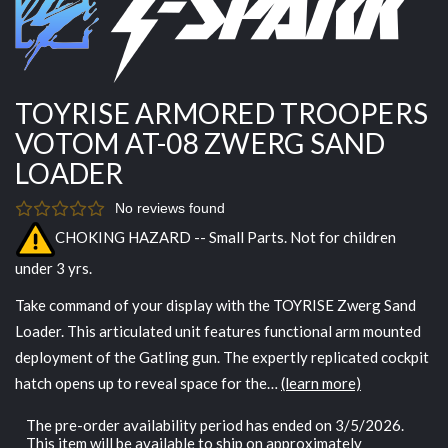
TOYRISE ARMORED TROOPERS
VOTOM AT-08 ZWERG SAND
LOADER
No reviews found
CHOKING HAZARD -- Small Parts. Not for children
under 3 yrs.
Take command of your display with the TOYRISE Zwerg Sand
Loader. This articulated unit features functional arm mounted
deployment of the Gatling gun. The expertly replicated cockpit
hatch opens up to reveal space for the…
(learn more)
The pre-order availability period has ended on 3/5/2026.
This item will be available to ship on approximately