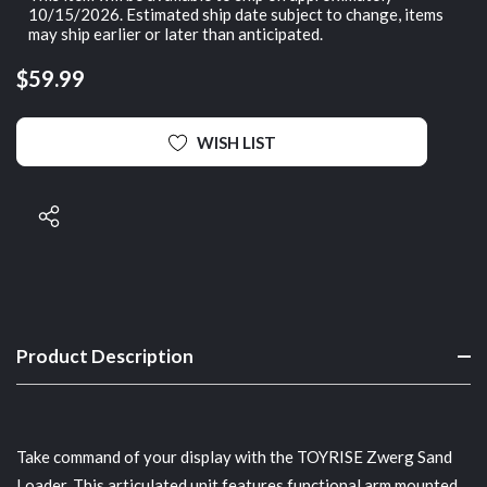
10/15/2026. Estimated ship date subject to change, items
may ship earlier or later than anticipated.
$59.99
WISH LIST
Product Description
Take command of your display with the TOYRISE Zwerg Sand
Loader. This articulated unit features functional arm mounted