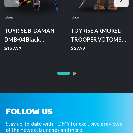
TOYRISE B-DAMAN
TOYRISE ARMORED
DMB-04 Black
TROOPER VOTOMS
Devaster
AT 07 Scopedog Brown
$127.99
$59.99
Color Version
FOLLOW US
Stay up-to-date with TOMY for exclusive previews
of the newest launches and more.