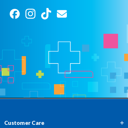
Customer Care