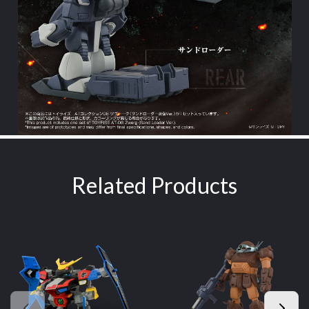
Related Products