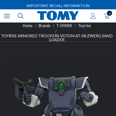
Free shipping on orders over $50 (some limitations apply)
IMPORTANT RECALL INFORMATION
Free shipping on orders over $50 (some limitations apply)
0
IMPORTANT RECALL INFORMATION
Home
Brands
T-SPARK
Toyrise
TOYRISE ARMORED TROOPERS VOTOM AT-08 ZWERG SAND
LOADER