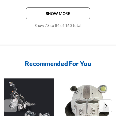
SHOW MORE
Show
73
to
84
of
160
total
Recommended For You