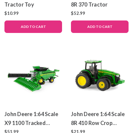
Tractor Toy
8R 370 Tractor
$10.99
$52.99
ADD TO CART
ADD TO CART
John Deere 1:64 Scale
John Deere 1:64 Scale
X9 1100 Tracked
8R 410 Row Crop
Combine – Die-Cast
Tractor
$51.99
$21.99