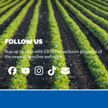
FOLLOW US
Stay up-to-date with ERTL for exclusive previews of
the newest launches and more.