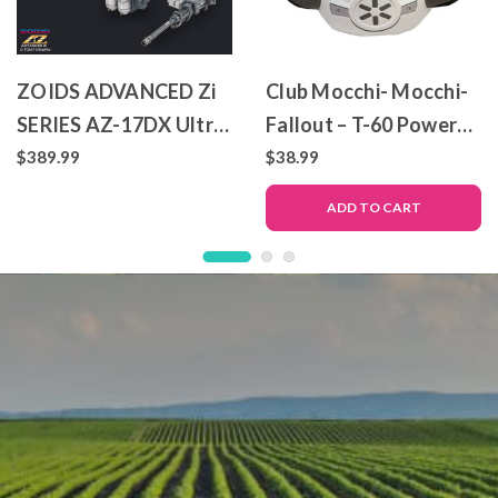
ZOIDS ADVANCED Zi
Club Mocchi- Mocchi-
SERIES AZ-17DX Ultra
Fallout – T-60 Power
Saurus Gravity Cannon
Armor – Mega Plush
$389.99
$38.99
Deluxe Version
Toy
ADD TO CART