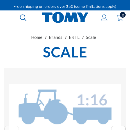
Free shipping on orders over $50 (some limitations apply)
IMPORTANT RECALL INFORMATION
0
Home
Brands
ERTL
Scale
SCALE