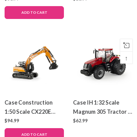
Metal Replica – ERTL
ADD TO CART
Prestige Collection
↑
Case Construction
Case IH 1:32 Scale
1:50 Scale CX220E
Magnum 305 Tractor –
Excavator – Die-Cast
Die-Cast Metal Replica
$94.99
$62.99
Metal Replica – ERTL
– ERTL Prestige
ADD TO CART