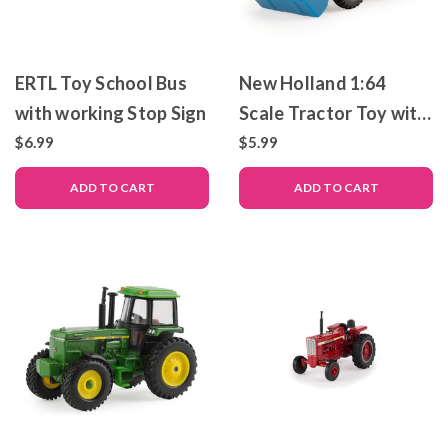
ERTL Toy School Bus
New Holland 1:64
with working Stop Sign
Scale Tractor Toy with
Loader
$6.99
$5.99
ADD TO CART
ADD TO CART