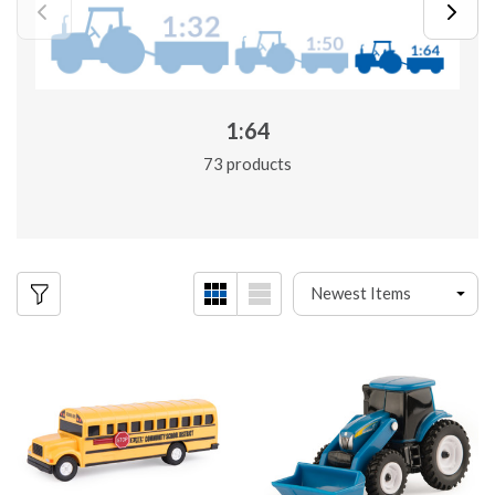
1:64
73 products