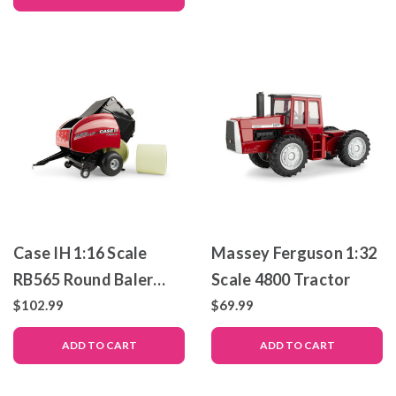
Prestige Collection
Collection
Case IH 1:16 Scale
Massey Ferguson 1:32
RB565 Round Baler
Scale 4800 Tractor
with 2 Bales
$102.99
$69.99
ADD TO CART
ADD TO CART