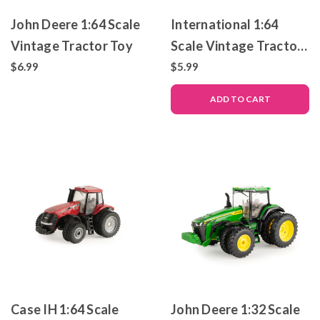
John Deere 1:64 Scale
International 1:64
Vintage Tractor Toy
Scale Vintage Tractor
Toy
$6.99
$5.99
ADD TO CART
Case IH 1:64 Scale
John Deere 1:32 Scale