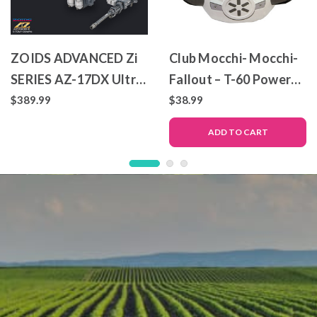
ZOIDS ADVANCED Zi
Club Mocchi- Mocchi-
SERIES AZ-17DX Ultra
Fallout – T-60 Power
Saurus Gravity Cannon
Armor – Mega Plush
$389.99
$38.99
Deluxe Version
Toy
ADD TO CART