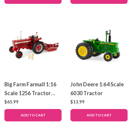
Big Farm Farmall 1:16
John Deere 1:64 Scale
Scale 1256 Tractor
6030 Tractor
with Mower
$65.99
$13.99
ADD TO CART
ADD TO CART