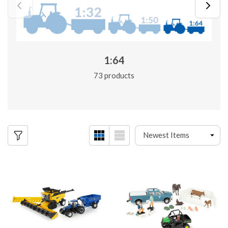
1:64
73 products