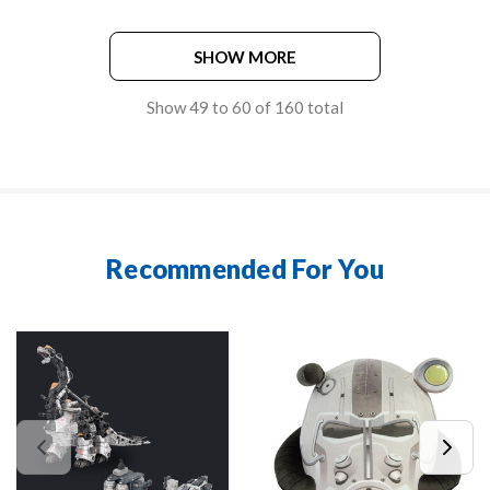
SHOW MORE
Show
49
to
60
of
160
total
Recommended For You