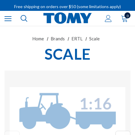
Free shipping on orders over $50 (some limitations apply)
IMPORTANT RECALL INFORMATION
0
Home
Brands
ERTL
Scale
SCALE