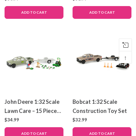
19 Piece Toy Set
ADD TO CART
ADD TO CART
↑
John Deere 1:32 Scale
Bobcat 1:32 Scale
Lawn Care – 15 Piece
Construction Toy Set
Playset
$34.99
$32.99
ADD TO CART
ADD TO CART