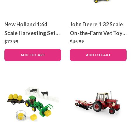
New Holland 1:64
John Deere 1:32 Scale
Scale Harvesting Set
On-the-Farm Vet Toy
with Combine, Tractor
Set
$77.99
$45.99
& Grain Cart
ADD TO CART
ADD TO CART