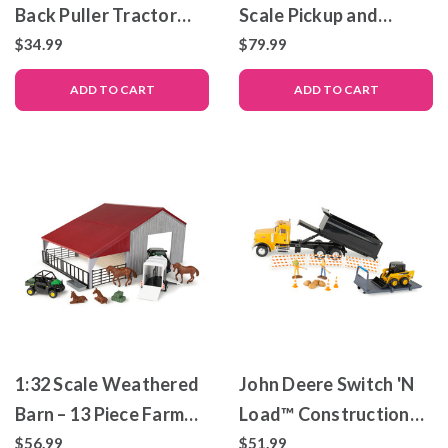
Back Puller Tractor
Scale Pickup and
and Sled Toy Set
Trailer with Lights &
$34.99
$79.99
Sounds
ADD TO CART
ADD TO CART
1:32 Scale Weathered
John Deere Switch 'N
Barn – 13 Piece Farm
Load™ Construction
Playset
Playset – 1:32 Scale –
$56.99
$51.99