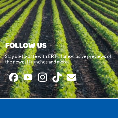
FOLLOW US
Stay up-to-date with ERTL for exclusive previews of
the newest launches and more.