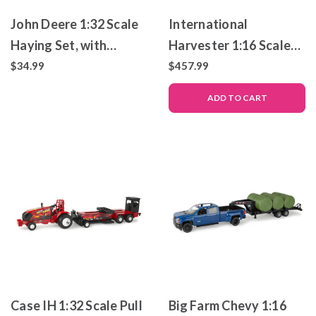
John Deere 1:32 Scale
International
Haying Set, with
Harvester 1:16 Scale
Tractor, Trailer, Farm
986 Tractor with 720
$34.99
$457.99
Animals and More
Plow – Die-Cast Metal
ADD TO CART
Replica – ERTL
PRECISION HERITAGE
Case IH 1:32 Scale Pull
Big Farm Chevy 1:16