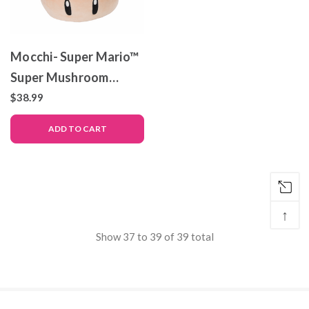
Mocchi- Super Mario™
Super Mushroom
Mega Plush Toy, 15
$38.99
inch
ADD TO CART
↑
Show
37
to
39
of
39
total