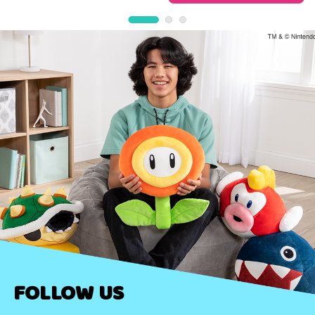
FOLLOW US