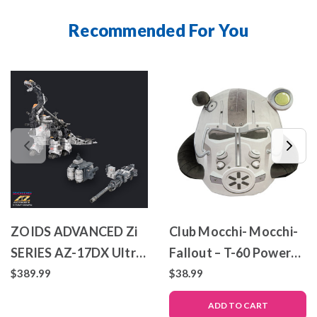
Recommended For You
ZOIDS ADVANCED Zi
Club Mocchi- Mocchi-
SERIES AZ-17DX Ultra
Fallout – T-60 Power
Saurus Gravity Cannon
Armor – Mega Plush
$389.99
$38.99
Deluxe Version
Toy
ADD TO CART