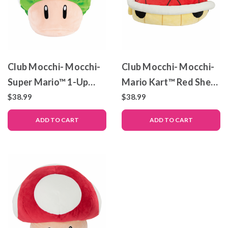
Club Mocchi- Mocchi-
Club Mocchi- Mocchi-
Super Mario™ 1-Up
Mario Kart™ Red Shell
Mushroom Mega Plush
Mega Plush Toy, 15
$38.99
$38.99
Toy, 15 inch
inch
ADD TO CART
ADD TO CART