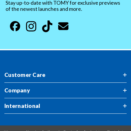
Stay up-to-date with TOMY for exclusive previews
of the newest launches and more.
Customer Care
Company
International