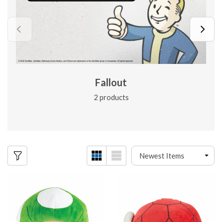
Fallout
2 products