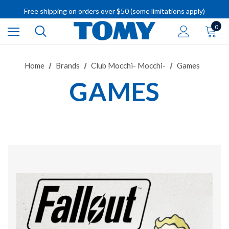
IMPORTANT RECALL INFORMATION
Free shipping on orders over $50 (some limitations apply)
IMPORTANT RECALL INFORMATION
0
Home
Brands
Club Mocchi- Mocchi-
Games
GAMES