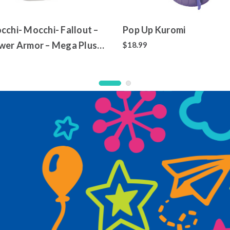
cchi- Mocchi- Fallout –
Pop Up Kuromi
wer Armor – Mega Plush
$18.99