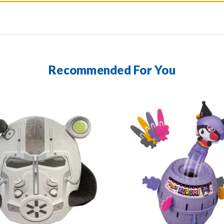
Recommended For You