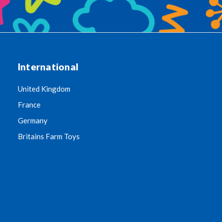
International
United Kingdom
France
Germany
Britains Farm Toys