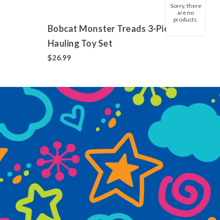
Sorry, there
are no
products.
Bobcat Monster Treads 3-Piece
Jixel
Hauling Toy Set
Colle
700+
$26.99
$14.9