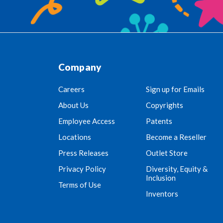
Company
Careers
Sign up for Emails
About Us
Copyrights
Employee Access
Patents
Locations
Become a Reseller
Press Releases
Outlet Store
Privacy Policy
Diversity, Equity &
Inclusion
Terms of Use
Inventors