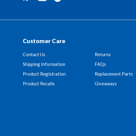
Customer Care
Contact Us
Returns
Shipping Information
FAQs
Product Registration
Replacement Parts
Product Recalls
Giveaways