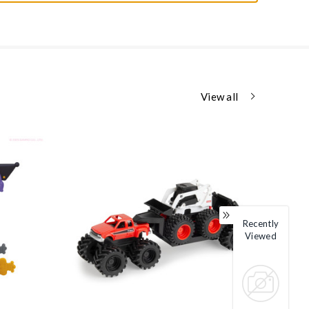
View all
Recently
Viewed