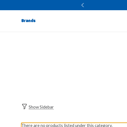
Brands
Show Sidebar
There are no products listed under this category.