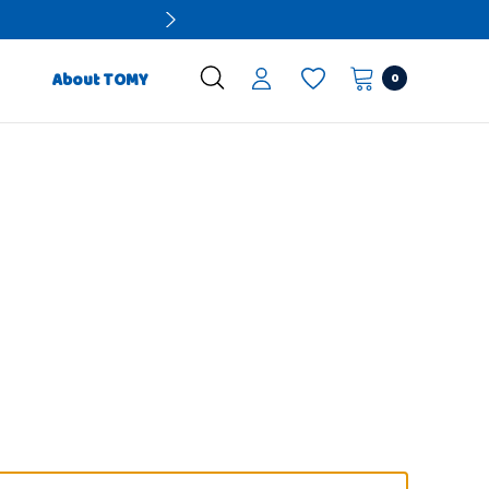
0
About TOMY