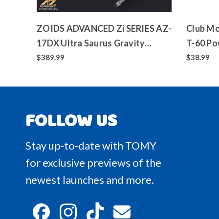
ZOIDS ADVANCED Zi SERIES AZ-
Club Mo
17DX Ultra Saurus Gravity
T-60 Po
Cannon Deluxe Version
Toy
$389.99
$38.99
FOLLOW US
Stay up-to-date with TOMY
for exclusive previews of the
newest launches and more.