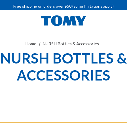
IMPORTANT RECALL INFORMATION
Free shipping on orders over $50 (some limitations apply)
IMPORTANT RECALL INFORMATION
Home
NURSH Bottles & Accessories
NURSH BOTTLES &
ACCESSORIES