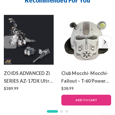
Recommended For You
ZOIDS ADVANCED Zi
Club Mocchi- Mocchi-
SERIES AZ-17DX Ultra
Fallout – T-60 Power
Saurus Gravity Cannon
Armor – Mega Plush
$389.99
$38.99
Deluxe Version
Toy
ADD TO CART