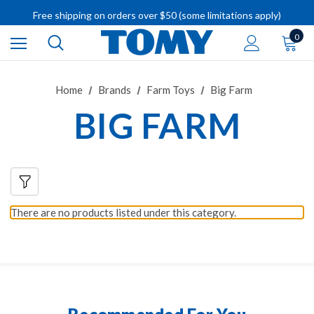
IMPORTANT RECALL INFORMATION
Free shipping on orders over $50 (some limitations apply)
IMPORTANT RECALL INFORMATION
0
Home
Brands
Farm Toys
Big Farm
BIG FARM
There are no products listed under this category.