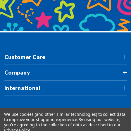
Customer Care
Company
International
We use cookies (and other similar technologies) to collect data
to improve your shopping experience.
By using our website,
you're agreeing to the collection of data as described in our
Privacy Policy
.