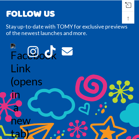
FOLLOW US
↑
Stay up-to-date with TOMY for exclusive previews
of the newest launches and more.