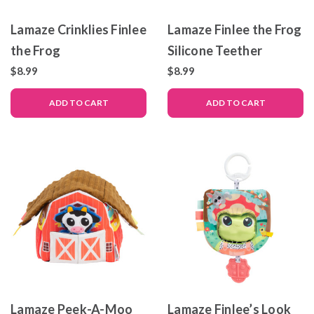
Lamaze Crinklies Finlee
Lamaze Finlee the Frog
the Frog
Silicone Teether
$8.99
$8.99
ADD TO CART
ADD TO CART
Lamaze Peek-A-Moo
Lamaze Finlee’s Look