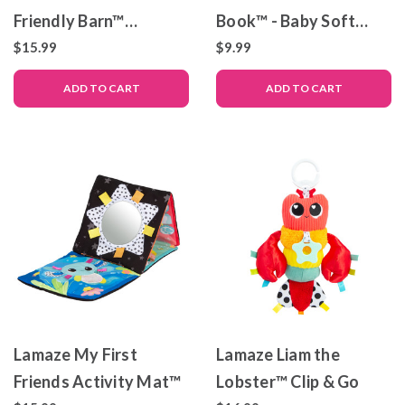
Friendly Barn™
Book™ - Baby Soft
Developmental Toy
Book
$15.99
$9.99
ADD TO CART
ADD TO CART
Lamaze My First
Lamaze Liam the
Friends Activity Mat™
Lobster™ Clip & Go