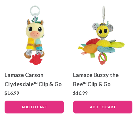
Lamaze Carson
Lamaze Buzzy the
Clydesdale™ Clip & Go
Bee™ Clip & Go
$16.99
$16.99
ADD TO CART
ADD TO CART