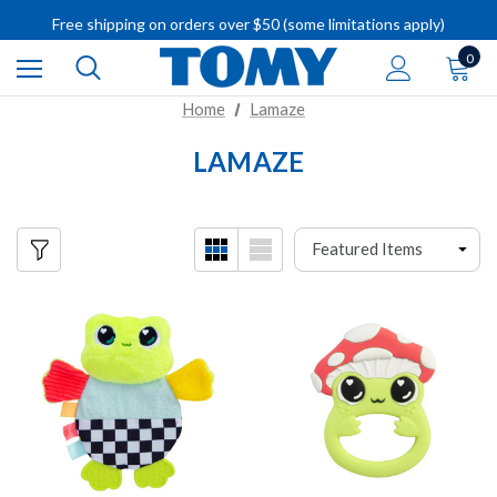
IMPORTANT RECALL INFORMATION
Free shipping on orders over $50 (some limitations apply)
IMPORTANT RECALL INFORMATION
0
Home
Lamaze
LAMAZE