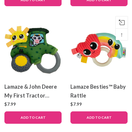
↑
Lamaze & John Deere
Lamaze Besties™ Baby
My First Tractor
Rattle
Rattle
$7.99
$7.99
ADD TO CART
ADD TO CART