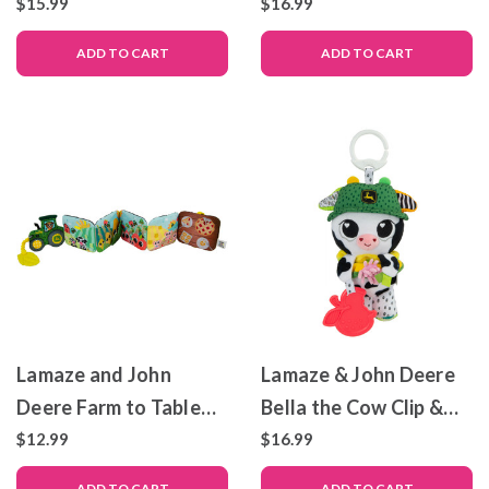
$15.99
$16.99
ADD TO CART
ADD TO CART
Lamaze and John
Lamaze & John Deere
Deere Farm to Table
Bella the Cow Clip &
Journey – Sensory Toy
Go
$12.99
$16.99
– Folding Soft Book
ADD TO CART
ADD TO CART