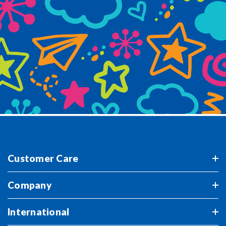
Customer Care
Company
International