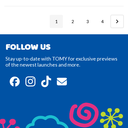
1
2
3
4
FOLLOW US
Stay up-to-date with TOMY for exclusive previews
of the newest launches and more.