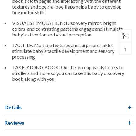
book’s cloth pages and interacting with the different
textures and peek-a-boo flaps helps baby to develop
fine motor skills
VISUAL STIMULATION: Discovery mirror, bright
colors, and contrasting patterns engage and stimulate
baby's attention and visual perception
TACTILE: Multiple textures and surprise crinkles
↑
stimulate baby’s tactile development and sensory
processing
TAKE-ALONG BOOK: On-the-go clip easily hooks to
strollers and more so you can take this baby discovery
book along with you
Details
Reviews