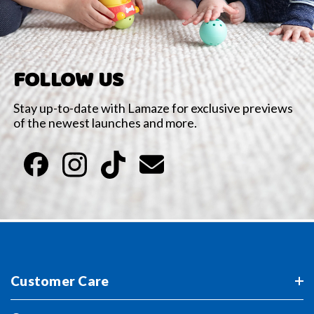
FOLLOW US
Stay up-to-date with Lamaze for exclusive previews
of the newest launches and more.
Customer Care