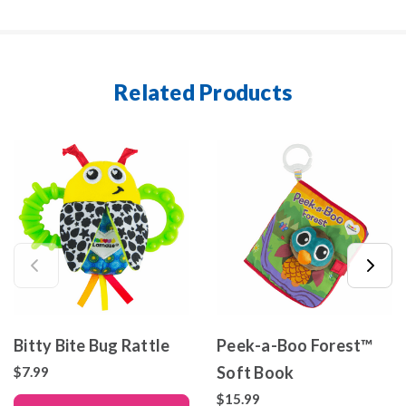
Related Products
Bitty Bite Bug Rattle
Peek-a-Boo Forest™
Soft Book
$7.99
$15.99