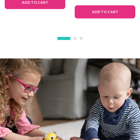
ADD TO CART
ADD TO CART