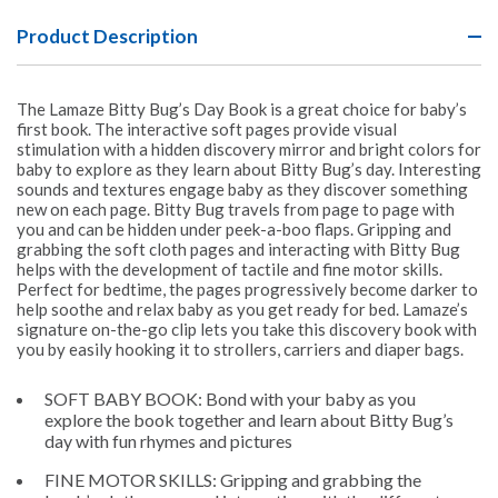
Product Description
The Lamaze Bitty Bug’s Day Book is a great choice for baby’s
first book. The interactive soft pages provide visual
stimulation with a hidden discovery mirror and bright colors for
baby to explore as they learn about Bitty Bug’s day. Interesting
sounds and textures engage baby as they discover something
new on each page. Bitty Bug travels from page to page with
you and can be hidden under peek-a-boo flaps. Gripping and
grabbing the soft cloth pages and interacting with Bitty Bug
helps with the development of tactile and fine motor skills.
Perfect for bedtime, the pages progressively become darker to
help soothe and relax baby as you get ready for bed. Lamaze’s
signature on-the-go clip lets you take this discovery book with
you by easily hooking it to strollers, carriers and diaper bags.
SOFT BABY BOOK: Bond with your baby as you
explore the book together and learn about Bitty Bug’s
day with fun rhymes and pictures
FINE MOTOR SKILLS: Gripping and grabbing the