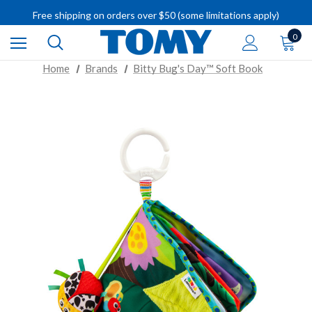
Free shipping on orders over $50 (some limitations apply)
IMPORTANT RECALL INFORMATION
0
Home
Brands
Bitty Bug's Day™ Soft Book