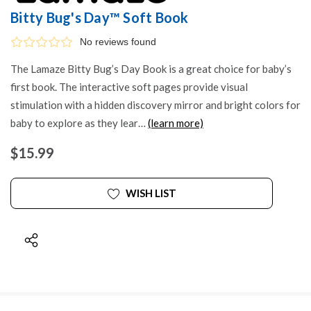
Bitty Bug's Day™ Soft Book
No reviews found
The Lamaze Bitty Bug’s Day Book is a great choice for baby’s
first book. The interactive soft pages provide visual
stimulation with a hidden discovery mirror and bright colors for
baby to explore as they lear…
(learn more)
$15.99
WISH LIST