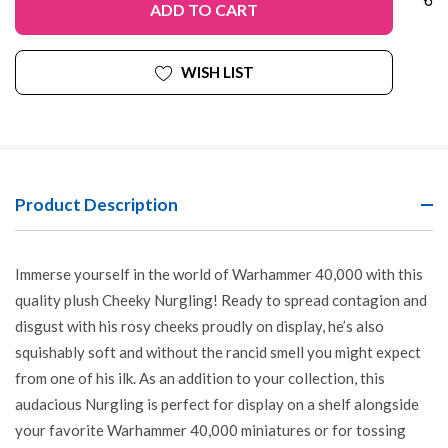
WISH LIST
Product Description
Immerse yourself in the world of Warhammer 40,000 with this
quality plush Cheeky Nurgling! Ready to spread contagion and
disgust with his rosy cheeks proudly on display, he’s also
squishably soft and without the rancid smell you might expect
from one of his ilk. As an addition to your collection, this
audacious Nurgling is perfect for display on a shelf alongside
your favorite Warhammer 40,000 miniatures or for tossing