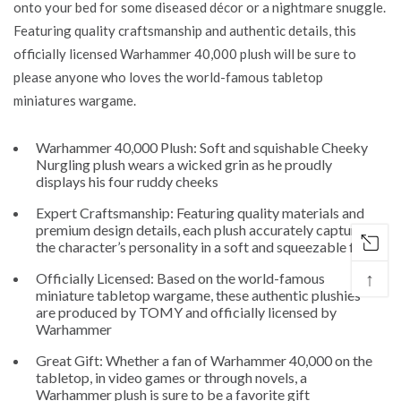
onto your bed for some diseased décor or a nightmare snuggle.
Featuring quality craftsmanship and authentic details, this
officially licensed Warhammer 40,000 plush will be sure to
please anyone who loves the world-famous tabletop
miniatures wargame.
Warhammer 40,000 Plush: Soft and squishable Cheeky
Nurgling plush wears a wicked grin as he proudly
displays his four ruddy cheeks
Expert Craftsmanship: Featuring quality materials and
premium design details, each plush accurately captures
the character’s personality in a soft and squeezable form
↑
Officially Licensed: Based on the world-famous
miniature tabletop wargame, these authentic plushies
are produced by TOMY and officially licensed by
Warhammer
Great Gift: Whether a fan of Warhammer 40,000 on the
tabletop, in video games or through novels, a
Warhammer plush is sure to be a favorite gift