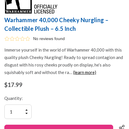
Warhammer 40,000 Cheeky Nurgling –
Collectible Plush – 6.5 Inch
No reviews found
Immerse yourself in the world of Warhammer 40,000 with this
quality plush Cheeky Nurgling! Ready to spread contagion and
disgust with his rosy cheeks proudly on display, he’s also
squishably soft and without the ra…
(learn more)
$17.99
Quantity:
INCREASE
QUANTITY
DECREASE
OF
QUANTITY
UNDEFINED
OF
UNDEFINED