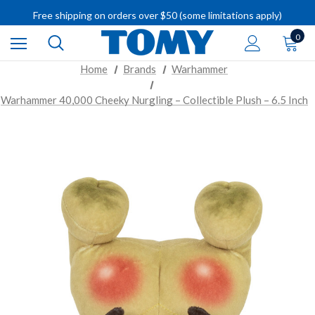
IMPORTANT RECALL INFORMATION
Free shipping on orders over $50 (some limitations apply)
IMPORTANT RECALL INFORMATION
0
Home
Brands
Warhammer
Warhammer 40,000 Cheeky Nurgling – Collectible Plush – 6.5 Inch