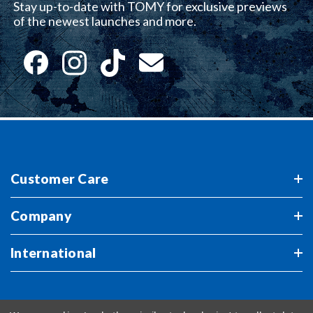
Stay up-to-date with TOMY for exclusive previews
of the newest launches and more.
Customer Care
Company
International