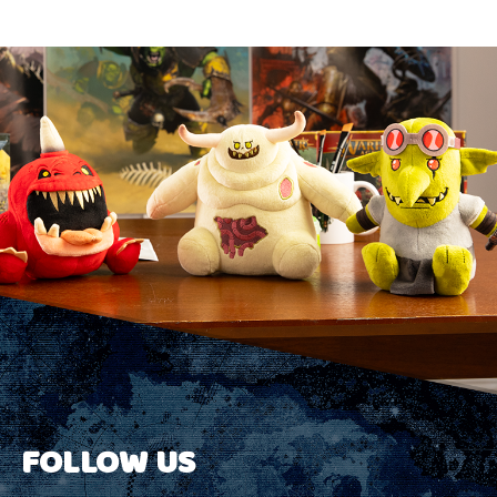
FOLLOW US