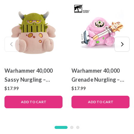
Warhammer 40,000
Warhammer 40,000
Sassy Nurgling –
Grenade Nurgling –
Collectible Plush – 6
Collectible Plush – 6
$17.99
$17.99
Inch
Inch
ADD TO CART
ADD TO CART