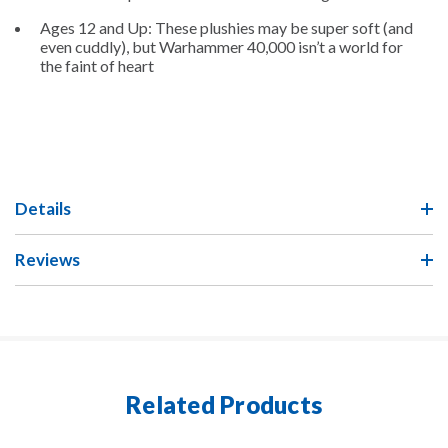
Ages 12 and Up: These plushies may be super soft (and
even cuddly), but Warhammer 40,000 isn’t a world for
the faint of heart
Details
Reviews
Related Products