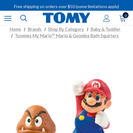
IMPORTANT RECALL INFORMATION
Free shipping on orders over $50 (some limitations apply)
IMPORTANT RECALL INFORMATION
0
Home
Brands
Shop By Category
Baby & Toddler
Toomies My Mario™ Mario & Goomba Bath Squirters