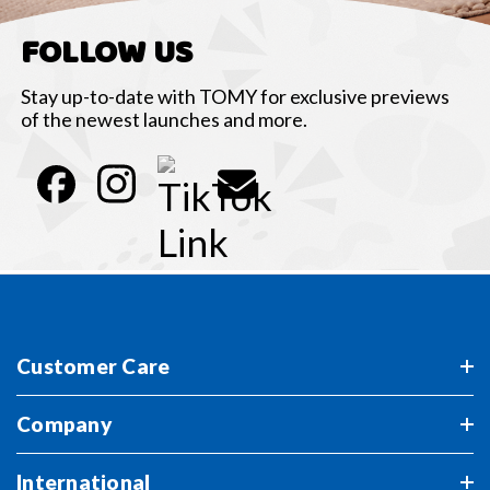
FOLLOW US
Stay up-to-date with TOMY for exclusive previews
of the newest launches and more.
Customer Care
Company
International