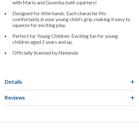
with Mario and Goomba bath squirters!
Designed for little hands: Each character fits
comfortably in
your young child’s
grip
, making it
easy
to
squeeze for exciting
play
.
Perfect for
Young Children
: Exciting fun for
young
children
aged 2 years and up.
Officially licensed
by Nintendo
Details
Reviews