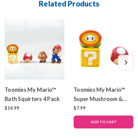
Related Products
Toomies My Mario™
Toomies My Mario™
Bath Squirters 4 Pack
Super Mushroom &
Fire Flower Bath
$14.99
$7.99
Squirters
ADD TO CART