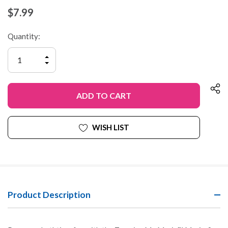
$7.99
Quantity:
INCREASE
QUANTITY
DECREASE
OF
QUANTITY
UNDEFINED
OF
UNDEFINED
WISH LIST
Product Description