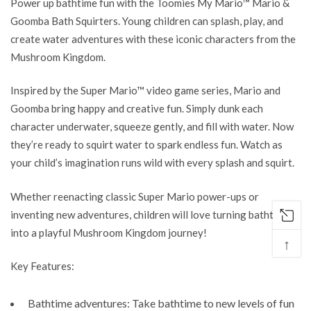
Power up bathtime fun with the Toomies My Mario™ Mario &
Goomba Bath Squirters
. Young children can splash, play, and
create water adventures with
these iconic characters from the
Mushroom Kingdom
.
Inspired by
the
Super Mario™
video game
series,
Mario and
Goomba bring
happy
and
creative fun
. Simply dunk each
character underwater, squeeze gently, and fill with water. Now
they’re ready to squirt water to spark endless
fun
. Watch as
your
child’s
imagination runs wild with every splash and squirt.
Whether reenacting classic
Super
Mario power-ups or
inventing new adventures, children will love turning bathtime
into a playful Mushroom Kingdom journey!
↑
Key Features:
Bathtime adventures:
Take
bathtime
to new levels of
fun