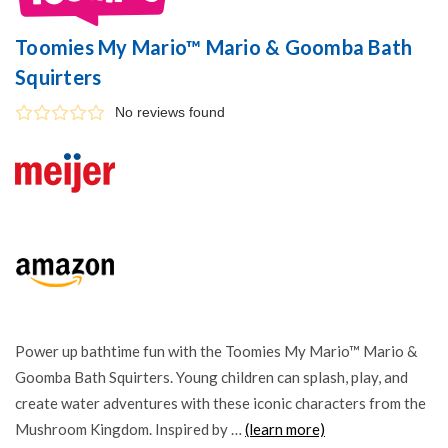
Toomies My Mario™ Mario & Goomba Bath
Squirters
No reviews found
Power up bathtime fun with the Toomies My Mario™ Mario &
Goomba Bath Squirters. Young children can splash, play, and
create water adventures with these iconic characters from the
Mushroom Kingdom. Inspired by …
(learn more)