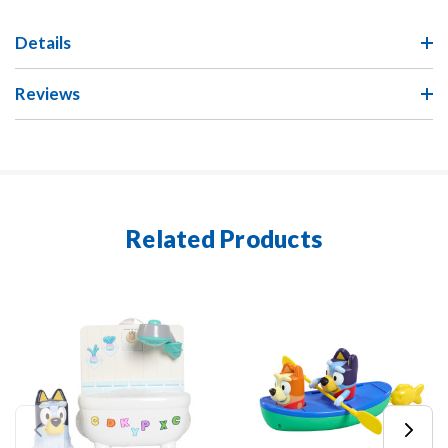
Details
Reviews
Related Products