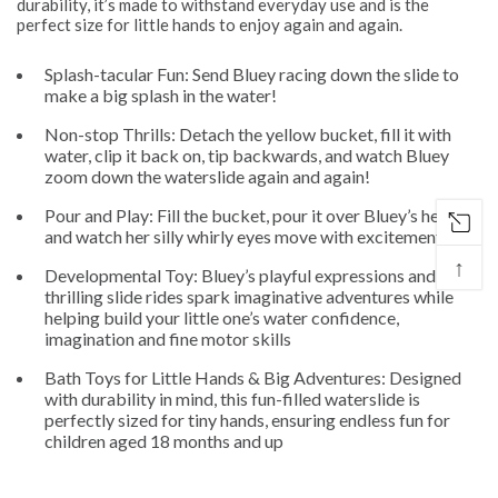
durability, it’s made to withstand everyday use and is the
perfect size for little hands to enjoy again and again.
Splash-tacular Fun: Send Bluey racing down the slide to
make a big splash in the water!
Non-stop Thrills: Detach the yellow bucket, fill it with
water, clip it back on, tip backwards, and watch Bluey
zoom down the waterslide again and again!
Pour and Play: Fill the bucket, pour it over Bluey’s head,
and watch her silly whirly eyes move with excitement
↑
Developmental Toy: Bluey’s playful expressions and
thrilling slide rides spark imaginative adventures while
helping build your little one’s water confidence,
imagination and fine motor skills
Bath Toys for Little Hands & Big Adventures: Designed
with durability in mind, this fun-filled waterslide is
perfectly sized for tiny hands, ensuring endless fun for
children aged 18 months and up