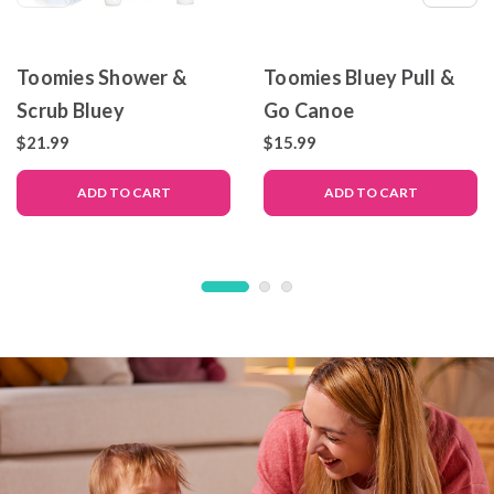
Toomies Shower &
Toomies Bluey Pull &
Scrub Bluey
Go Canoe
$21.99
$15.99
ADD TO CART
ADD TO CART