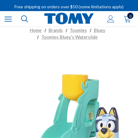
IMPORTANT RECALL INFORMATION
Free shipping on orders over $50 (some limitations apply)
IMPORTANT RECALL INFORMATION
0
Home
Brands
Toomies
Bluey
Toomies Bluey’s Waterslide