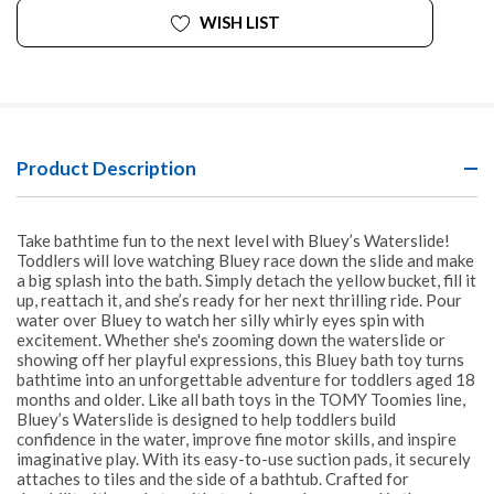
WISH LIST
Product Description
Take bathtime fun to the next level with Bluey’s Waterslide!
Toddlers will love watching Bluey race down the slide and make
a big splash into the bath. Simply detach the yellow bucket, fill it
up, reattach it, and she’s ready for her next thrilling ride. Pour
water over Bluey to watch her silly whirly eyes spin with
excitement. Whether she's zooming down the waterslide or
showing off her playful expressions, this Bluey bath toy turns
bathtime into an unforgettable adventure for toddlers aged 18
months and older. Like all bath toys in the TOMY Toomies line,
Bluey’s Waterslide is designed to help toddlers build
confidence in the water, improve fine motor skills, and inspire
imaginative play. With its easy-to-use suction pads, it securely
attaches to tiles and the side of a bathtub. Crafted for