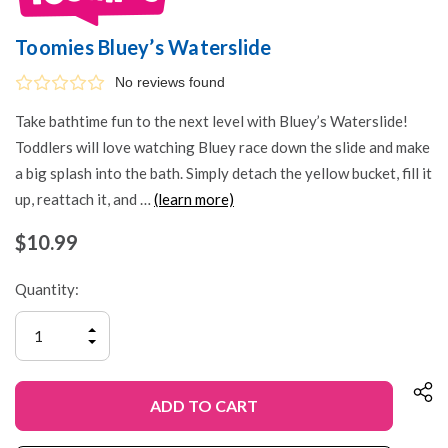
Toomies Bluey’s Waterslide
No reviews found
Take bathtime fun to the next level with Bluey’s Waterslide!
Toddlers will love watching Bluey race down the slide and make
a big splash into the bath. Simply detach the yellow bucket, fill it
up, reattach it, and …
(learn more)
$10.99
Quantity:
INCREASE
QUANTITY
DECREASE
OF
QUANTITY
UNDEFINED
OF
UNDEFINED