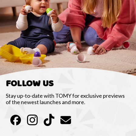
FOLLOW US
Stay up-to-date with TOMY for exclusive previews
of the newest launches and more.