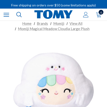
Free shipping on orders over $50 (some limitations apply)
IMPORTANT RECALL INFORMATION
0
Home
Brands
Momiji
View All
Momiji Magical Meadow Cloudia Large Plush