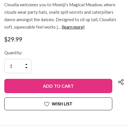
Cloudia welcomes you to Momiji’s Magical Meadow, where
clouds wear party hats, snails spill secrets and caterpillars
dance amongst the daisies. Designed to sit up tall, Cloudia’s
soft, squeezable feel works j…
(learn more)
$29.99
Quantity:
INCREASE
QUANTITY
DECREASE
OF
QUANTITY
UNDEFINED
OF
UNDEFINED
WISH LIST