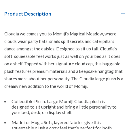
Product Description
Cloudia welcomes you to Momiji’s Magical Meadow, where
clouds wear party hats, snails spill secrets and caterpillars
dance amongst the daisies. Designed to sit up tall, Cloudia’s
soft, squeezable feel works just as well on your bed as it does
on a shelf. Topped with her signature cloud cap, this huggable
plush features premium materials and a keepsake hangtag that
shares more about her personality. The Cloudia large plush is a
dreamy new addition to the world of Momiji.
Collectible Plush: Large Momiji Cloudia plush is
designed to sit upright and bring a little personality to
your bed, desk, or display shelf.
Made for Hugs: Soft, layered fabrics give this
squeezable plush a cozy feel that’s perfect for both