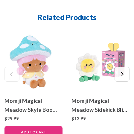
Related Products
Momiji Magical
Momiji Magical
Meadow Skyla Boo
Meadow Sidekick Blind
Large Plush
Boxes - Set of 8
$29.99
$13.99
ADD TO CART