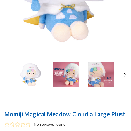
Momiji Magical Meadow Cloudia Large Plush
No reviews found