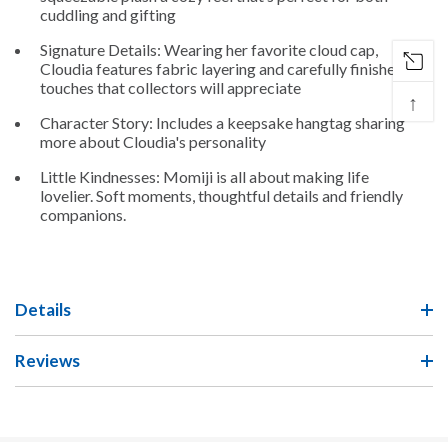
cuddling and gifting
Signature Details: Wearing her favorite cloud cap,
Cloudia features fabric layering and carefully finished
touches that collectors will appreciate
↑
Character Story: Includes a keepsake hangtag sharing
more about Cloudia's personality
Little Kindnesses: Momiji is all about making life
lovelier. Soft moments, thoughtful details and friendly
companions.
Details
Reviews