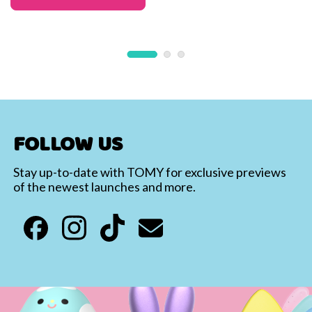
FOLLOW US
Stay up-to-date with TOMY for exclusive previews
of the newest launches and more.