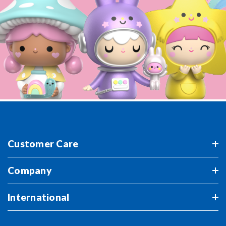
Customer Care
Company
International