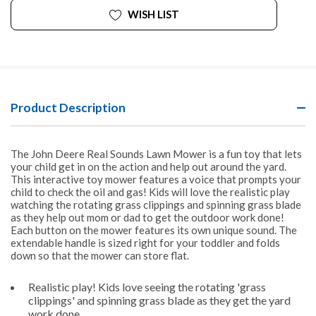
WISH LIST
Product Description
The John Deere Real Sounds Lawn Mower is a fun toy that lets
your child get in on the action and help out around the yard.
This interactive toy mower features a voice that prompts your
child to check the oil and gas! Kids will love the realistic play
watching the rotating grass clippings and spinning grass blade
as they help out mom or dad to get the outdoor work done!
Each button on the mower features its own unique sound. The
extendable handle is sized right for your toddler and folds
down so that the mower can store flat.
Realistic play! Kids love seeing the rotating 'grass
clippings' and spinning grass blade as they get the yard
work done