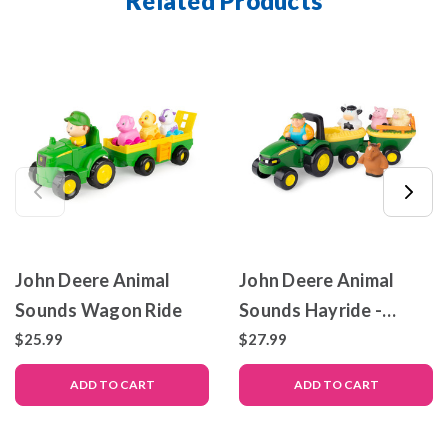
Related Products
John Deere Animal
John Deere Animal
Sounds Wagon Ride
Sounds Hayride -
Preschool Farm Toys
$25.99
$27.99
ADD TO CART
ADD TO CART