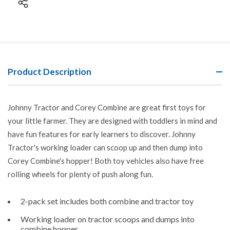
Product Description
Johnny Tractor and Corey Combine are great first toys for
your little farmer. They are designed with toddlers in mind and
have fun features for early learners to discover. Johnny
Tractor's working loader can scoop up and then dump into
Corey Combine's hopper! Both toy vehicles also have free
rolling wheels for plenty of push along fun.
2-pack set includes both combine and tractor toy
Working loader on tractor scoops and dumps into
combine hopper