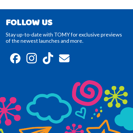
FOLLOW US
Stay up-to-date with TOMY for exclusive previews
of the newest launches and more.