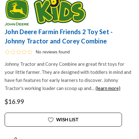
John Deere Farmin Friends 2 Toy Set -
Johnny Tractor and Corey Combine
No reviews found
Johnny Tractor and Corey Combine are great first toys for
your little farmer. They are designed with toddlers in mind and
have fun features for early learners to discover. Johnny
Tractor's working loader can scoop up and…
(learn more)
$16.99
WISH LIST