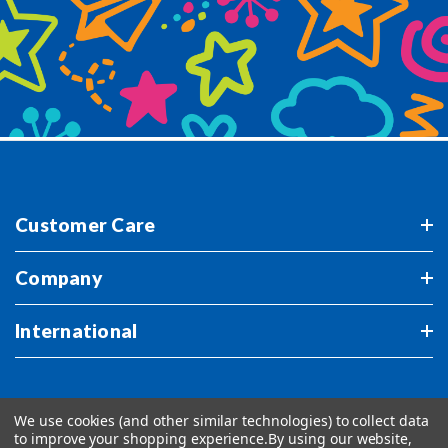
Customer Care
Company
International
We use cookies (and other similar technologies) to collect data
to improve your shopping experience.
By using our website,