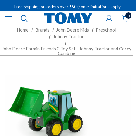
IMPORTANT RECALL INFORMATION
Free shipping on orders over $50 (some limitations apply)
IMPORTANT RECALL INFORMATION
0
Home
Brands
John Deere Kids
Preschool
Johnny Tractor
John Deere Farmin Friends 2 Toy Set - Johnny Tractor and Corey
Combine