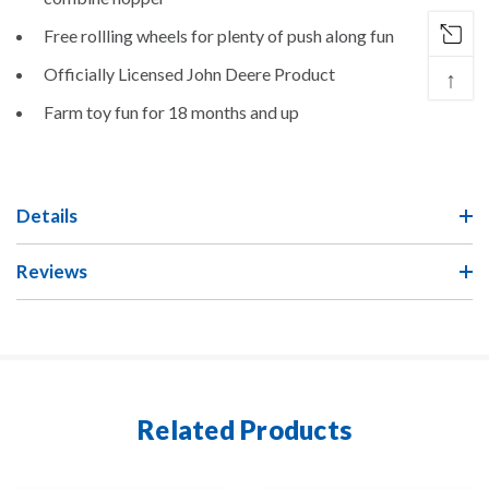
Free rollling wheels for plenty of push along fun
Officially Licensed John Deere Product
↑
Farm toy fun for 18 months and up
Details
Reviews
Related Products