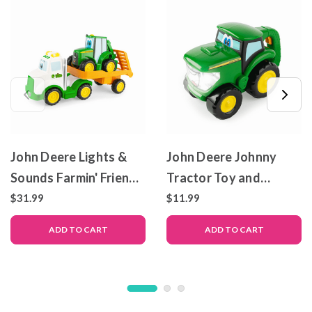
John Deere Lights &
John Deere Johnny
Sounds Farmin' Friends
Tractor Toy and
Toy Hauling Set with
Flashlight
$31.99
$11.99
Truck and Backhoe
ADD TO CART
ADD TO CART
Tractor