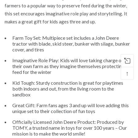
farmers to a popular way to preserve feed during the winter,
this set encourages imaginative role play and storytelling. It
makes a great gift for kids ages three and up.
Farm Toy Set: Multipiece set includes a John Deere
tractor with blade, skid steer, bunker with silage, bunker
cover, and tires
Imaginative Role Play: Kids will love taking charge of
their own farm as they imagine themselves protecting
feed for the winter
↑
Kid Tough: Sturdy construction is great for playtimes
both indoors and out, from the living room to the
sandbox
Great Gift: Farm fans ages 3 and up will love adding this
unique set to their collection of fun toys
Officially Licensed John Deere Product: Produced by
TOMY, a trusted name in toys for over 100 years – Our
mission is to make the world smile!