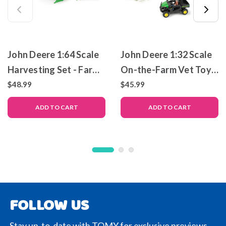
John Deere 1:64 Scale
John Deere 1:32 Scale
Harvesting Set - Farm
On-the-Farm Vet Toy
Toy Set
Set
$48.99
$45.99
ADD TO CART
ADD TO CART
FOLLOW US
Stay up-to-date with TOMY for exclusive previews