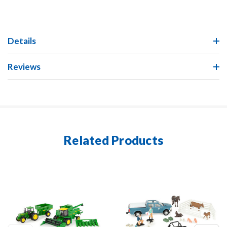
Details
Reviews
Related Products