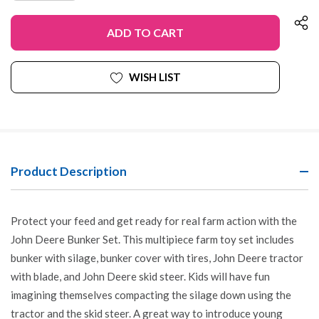
OF
QUANTITY
UNDEFINED
OF
UNDEFINED
WISH LIST
Product Description
Protect your feed and get ready for real farm action with the
John Deere Bunker Set. This multipiece farm toy set includes
bunker with silage, bunker cover with tires, John Deere tractor
with blade, and John Deere skid steer. Kids will have fun
imagining themselves compacting the silage down using the
tractor and the skid steer. A great way to introduce young