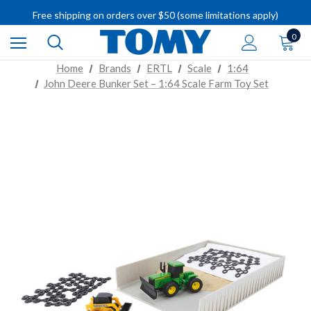
IMPORTANT RECALL INFORMATION
Free shipping on orders over $50 (some limitations apply)
IMPORTANT RECALL INFORMATION
0
Home
Brands
ERTL
Scale
1:64
John Deere Bunker Set – 1:64 Scale Farm Toy Set