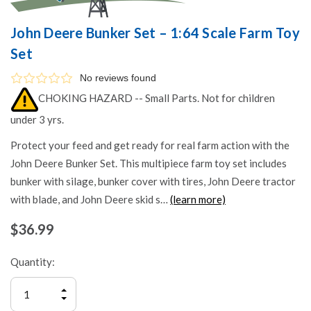
John Deere Bunker Set – 1:64 Scale Farm Toy
Set
No reviews found
CHOKING HAZARD -- Small Parts. Not for children
under 3 yrs.
Protect your feed and get ready for real farm action with the
John Deere Bunker Set. This multipiece farm toy set includes
bunker with silage, bunker cover with tires, John Deere tractor
with blade, and John Deere skid s…
(learn more)
$36.99
Quantity:
INCREASE
QUANTITY
DECREASE