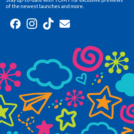
of the newest launches and more.