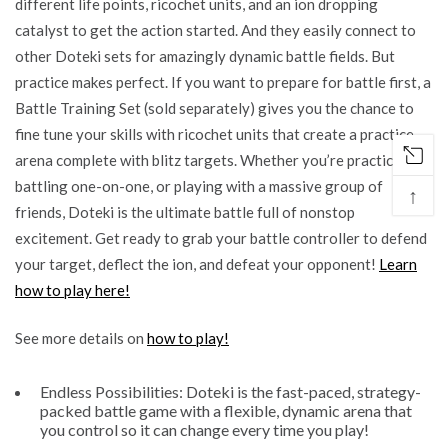
different life points, ricochet units, and an ion dropping
catalyst to get the action started. And they easily connect to
other Doteki sets for amazingly dynamic battle fields. But
practice makes perfect. If you want to prepare for battle first, a
Battle Training Set (sold separately) gives you the chance to
fine tune your skills with ricochet units that create a practice
arena complete with blitz targets. Whether you’re practicing,
battling one-on-one, or playing with a massive group of
↑
friends, Doteki is the ultimate battle full of nonstop
excitement. Get ready to grab your battle controller to defend
your target, deflect the ion, and defeat your opponent!
Learn
how to play here!
See more details on
how to play!
Endless Possibilities: Doteki is the fast-paced, strategy-
packed battle game with a flexible, dynamic arena that
you control so it can change every time you play!