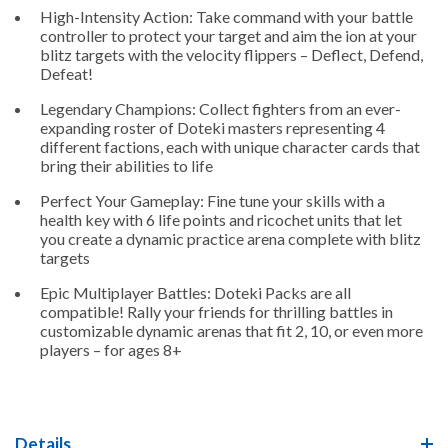
High-Intensity Action: Take command with your battle
controller to protect your target and aim the ion at your
blitz targets with the velocity flippers – Deflect, Defend,
Defeat!
Legendary Champions: Collect fighters from an ever-
expanding roster of Doteki masters representing 4
different factions, each with unique character cards that
bring their abilities to life
Perfect Your Gameplay: Fine tune your skills with a
health key with 6 life points and ricochet units that let
you create a dynamic practice arena complete with blitz
targets
Epic Multiplayer Battles: Doteki Packs are all
compatible! Rally your friends for thrilling battles in
customizable dynamic arenas that fit 2, 10, or even more
players – for ages 8+
Details