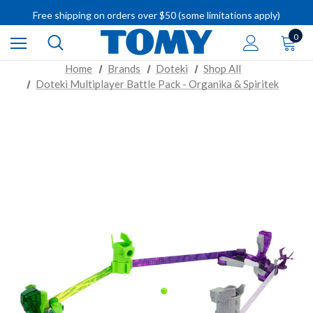
Free shipping on orders over $50 (some limitations apply)
IMPORTANT RECALL INFORMATION
0
Home
Brands
Doteki
Shop All
Doteki Multiplayer Battle Pack - Organika & Spiritek