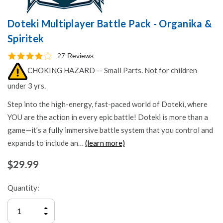
Doteki Multiplayer Battle Pack - Organika &
Spiritek
27 Reviews
CHOKING HAZARD -- Small Parts. Not for children
under 3 yrs.
Step into the high-energy, fast-paced world of Doteki, where
YOU are the action in every epic battle! Doteki is more than a
game—it’s a fully immersive battle system that you control and
expands to include an…
(learn more)
$29.99
Quantity:
INCREASE
QUANTITY
DECREASE