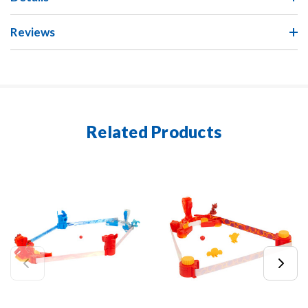
Reviews
Related Products