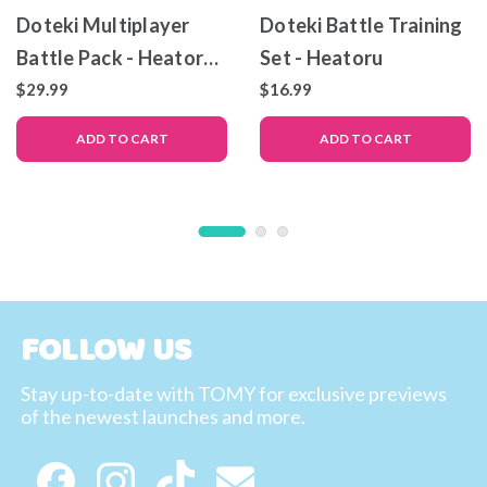
Doteki Multiplayer
Doteki Battle Training
Battle Pack - Heatoru
Set - Heatoru
& Arctos
$29.99
$16.99
ADD TO CART
ADD TO CART
FOLLOW US
Stay up-to-date with TOMY for exclusive previews
of the newest launches and more.