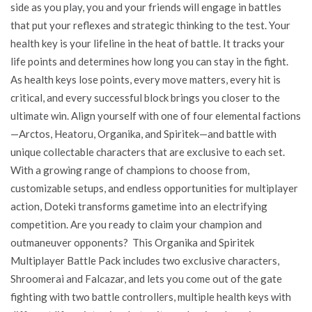
side as you play, you and your friends will engage in battles
that put your reflexes and strategic thinking to the test. Your
health key is your lifeline in the heat of battle. It tracks your
life points and determines how long you can stay in the fight.
As health keys lose points, every move matters, every hit is
critical, and every successful block brings you closer to the
ultimate win. Align yourself with one of four elemental factions
—Arctos, Heatoru, Organika, and Spiritek—and battle with
unique collectable characters that are exclusive to each set.
With a growing range of champions to choose from,
customizable setups, and endless opportunities for multiplayer
action, Doteki transforms gametime into an electrifying
competition. Are you ready to claim your champion and
outmaneuver opponents? This Organika and Spiritek
Multiplayer Battle Pack includes two exclusive characters,
Shroomerai and Falcazar, and lets you come out of the gate
fighting with two battle controllers, multiple health keys with