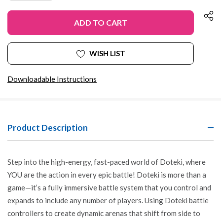
OF
QUANTITY
UNDEFINED
OF
UNDEFINED
WISH LIST
Downloadable Instructions
Product Description
Step into the high-energy, fast-paced world of Doteki, where
YOU are the action in every epic battle! Doteki is more than a
game—it’s a fully immersive battle system that you control and
expands to include any number of players. Using Doteki battle
controllers to create dynamic arenas that shift from side to