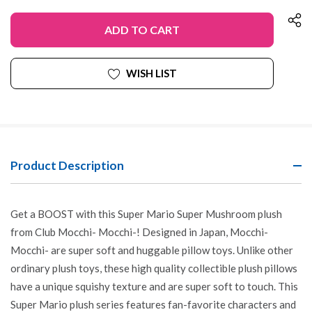
OF
QUANTITY
UNDEFINED
OF
UNDEFINED
WISH LIST
Product Description
Get a BOOST with this Super Mario Super Mushroom plush
from Club Mocchi- Mocchi-! Designed in Japan, Mocchi-
Mocchi- are super soft and huggable pillow toys. Unlike other
ordinary plush toys, these high quality collectible plush pillows
have a unique squishy texture and are super soft to touch. This
Super Mario plush series features fan-favorite characters and