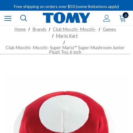
IMPORTANT RECALL INFORMATION
Free shipping on orders over $50 (some limitations apply)
IMPORTANT RECALL INFORMATION
0
Home
Brands
Club Mocchi- Mocchi-
Games
Mario Kart
Club Mocchi- Mocchi- Super Mario™ Super Mushroom Junior
Plush Toy, 6 inch