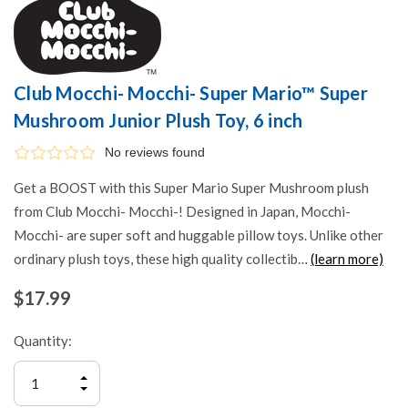
Club Mocchi- Mocchi- Super Mario™ Super
Mushroom Junior Plush Toy, 6 inch
No reviews found
Get a BOOST with this Super Mario Super Mushroom plush
from Club Mocchi- Mocchi-! Designed in Japan, Mocchi-
Mocchi- are super soft and huggable pillow toys. Unlike other
ordinary plush toys, these high quality collectib…
(learn more)
$17.99
Quantity:
INCREASE
QUANTITY
DECREASE