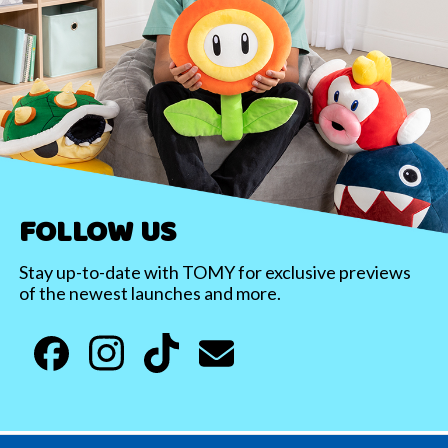
FOLLOW US
Stay up-to-date with TOMY for exclusive previews
of the newest launches and more.