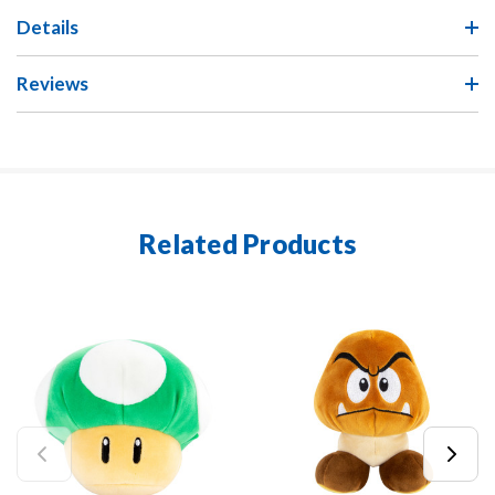
Details
Reviews
Related Products