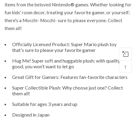
items from the beloved Nintendo® games. Whether looking for
fun kids' room decor, treating your favorite gamer, or yourself;
there's a Mocchi- Mocchi- sure to please everyone. Collect
them all!
Officially Licensed Product: Super Mario plush toy
that's sure to please your favorite gamer
Hug Me! Super soft and huggable plush; with quality this
↑
good, you won’t want to let go
Great Gift for Gamers: Features fan-favorite characters
Super Collectible Plush: Why choose just one? Collect
them all!
Suitable for ages 3 years and up
Designed in Japan