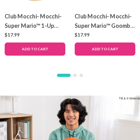
Club Mocchi- Mocchi-
Club Mocchi- Mocchi-
Super Mario™ 1-Up
Super Mario™ Goomba
Mushroom Junior
Junior Plush Toy, 6 inch
$17.99
$17.99
Plush Toy, 6 inch
ADD TO CART
ADD TO CART