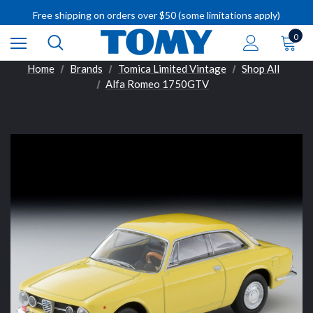
IMPORTANT RECALL INFORMATION
Free shipping on orders over $50 (some limitations apply)
IMPORTANT RECALL INFORMATION
0
Home
Brands
Tomica Limited Vintage
Shop All
Alfa Romeo 1750GTV