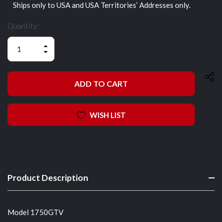
Ships only to USA and USA Territories’ Addresses only.
Quantity:
INCREASE
QUANTITY
DECREASE
OF
QUANTITY
UNDEFINED
OF
UNDEFINED
WISH LIST
Product Description
Model 1750GTV