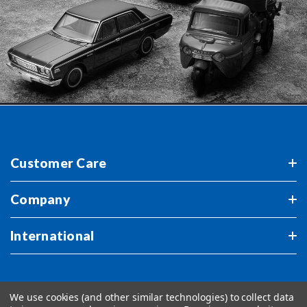
Customer Care
Company
International
We use cookies (and other similar technologies) to collect data