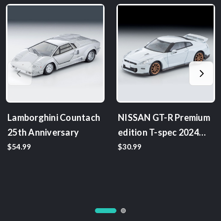
Lamborghini Countach
NISSAN GT-R Premium
25th Anniversary
edition T-spec 2024
model
$54.99
$30.99