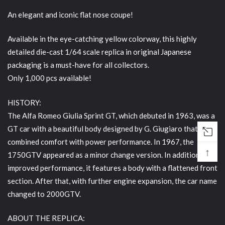
An elegant and iconic flat nose coupe!
Available in the eye-catching yellow colorway, this highly
detailed die-cast 1/64 scale replica in original Japanese
packaging is a must-have for all collectors.
Only 1,000 pcs available!
HISTORY:
The Alfa Romeo Giulia Sprint GT, which debuted in 1963, was a
GT car with a beautiful body designed by G. Giugiaro that
combined comfort with power performance. In 1967, the
↑
1750GTV appeared as a minor change version. In addition to
improved performance, it features a body with a flattened front
section. After that, with further engine expansion, the car name
changed to 2000GTV.
ABOUT THE REPLICA: