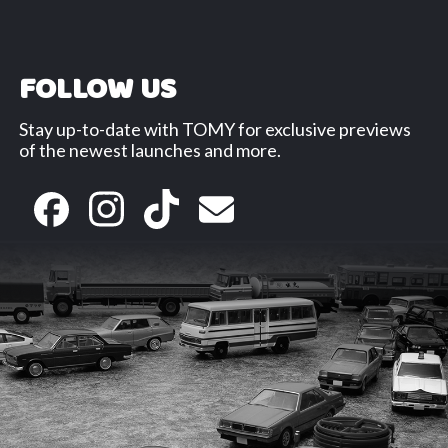
FOLLOW US
Stay up-to-date with TOMY for exclusive previews
of the newest launches and more.