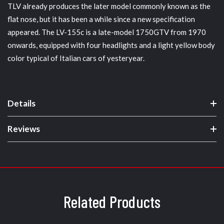
TLV already produces the later model commonly known as the
flat nose, but it has been a while since a new specification
appeared. The LV-155c is a late-model 1750GTV from 1970
onwards, equipped with four headlights and a light yellow body
color typical of Italian cars of yesteryear.
Details
Reviews
Related Products