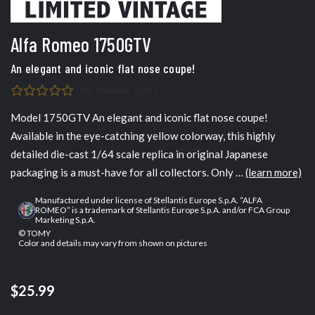
Alfa Romeo 1750GTV
An elegant and iconic flat nose coupe!
No reviews found
Model 1750GTV An elegant and iconic flat nose coupe!
Available in the eye-catching yellow colorway, this highly
detailed die-cast 1/64 scale replica in original Japanese
packaging is a must-have for all collectors. Only …
(learn more)
Manufactured under license of Stellantis Europe S.p.A. “ALFA
ROMEO” is a trademark of Stellantis Europe S.p.A. and/or FCA Group
Marketing S.p.A.
© TOMY
Color and details may vary from shown on pictures
$25.99