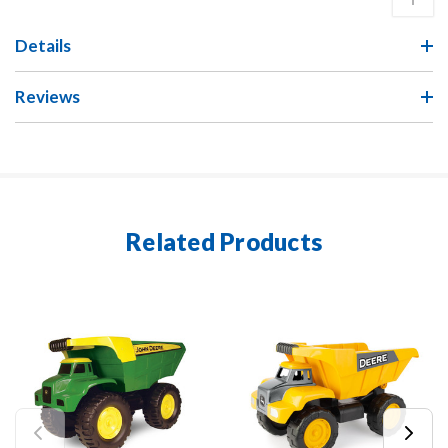
Details
Reviews
Related Products