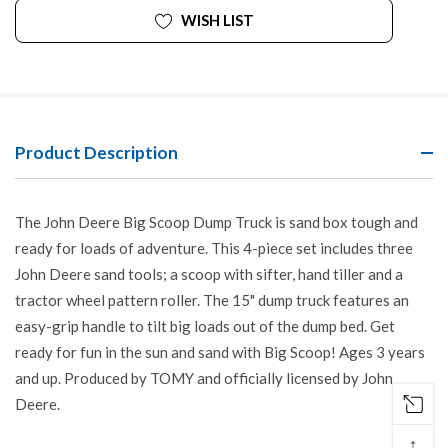
WISH LIST
Product Description
The John Deere Big Scoop Dump Truck is sand box tough and
ready for loads of adventure. This 4-piece set includes three
John Deere sand tools; a scoop with sifter, hand tiller and a
tractor wheel pattern roller. The 15" dump truck features an
easy-grip handle to tilt big loads out of the dump bed. Get
ready for fun in the sun and sand with Big Scoop! Ages 3 years
and up. Produced by TOMY and officially licensed by John
Deere.
↑