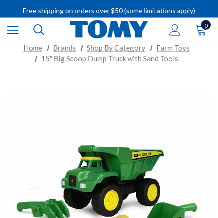
IMPORTANT RECALL INFORMATION
Free shipping on orders over $50 (some limitations apply)
IMPORTANT RECALL INFORMATION
0
Home
Brands
Shop By Category
Farm Toys
15" Big Scoop Dump Truck with Sand Tools