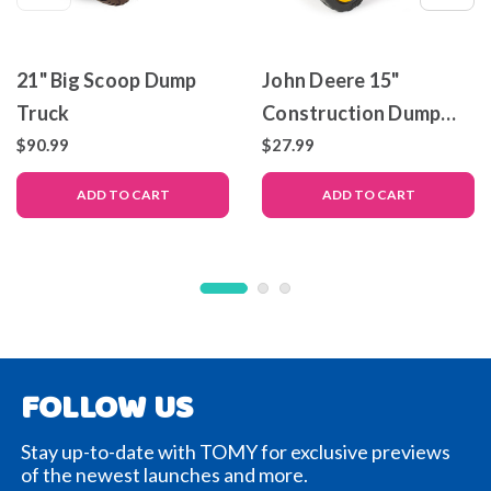
21" Big Scoop Dump
John Deere 15"
Truck
Construction Dump
Truck
$90.99
$27.99
ADD TO CART
ADD TO CART
FOLLOW US
Stay up-to-date with TOMY for exclusive previews
of the newest launches and more.