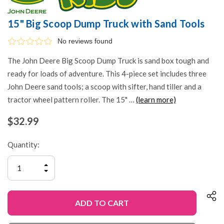
15" Big Scoop Dump Truck with Sand Tools
No reviews found
The John Deere Big Scoop Dump Truck is sand box tough and
ready for loads of adventure. This 4-piece set includes three
John Deere sand tools; a scoop with sifter, hand tiller and a
tractor wheel pattern roller. The 15" …
(learn more)
$32.99
Quantity:
INCREASE
QUANTITY
DECREASE
OF
QUANTITY
UNDEFINED
OF
UNDEFINED