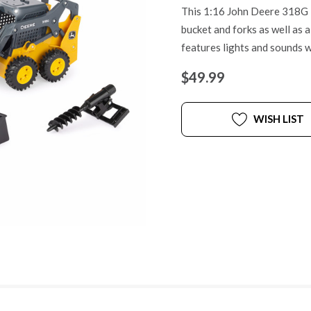
This 1:16 John Deere 318G i
bucket and forks as well as 
features lights and sounds 
$49.99
WISH LIST