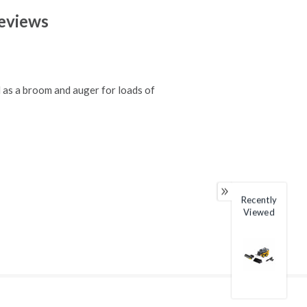
eviews
 as a broom and auger for loads of
Recently
Viewed