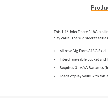
Produc
This 1:16 John Deere 318G is all 
play value. The skid steer feature
All new Big Farm 318G Skid 
Interchangeable bucket and f
Requires 3 - AAA Batteries (I
Loads of play value with this 