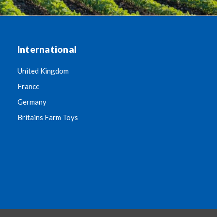
International
United Kingdom
France
Germany
Britains Farm Toys