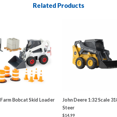
Related Products
g Farm Bobcat Skid Loader
John Deere 1:32 Scale 318G Skid
Steer
$14.99