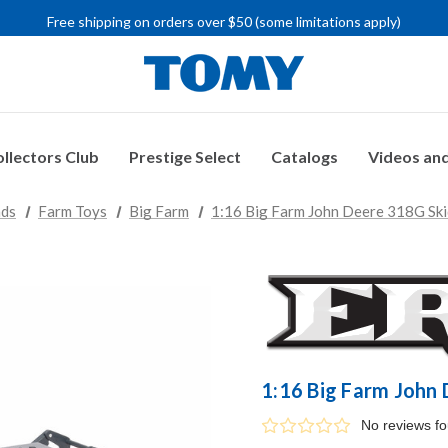
Free shipping on orders over $50 (some limitations apply)
IMPORTANT RECALL INFORMATION
llectors Club
Prestige Select
Catalogs
Videos and
nds
Farm Toys
Big Farm
1:16 Big Farm John Deere 318G Ski
1:16 Big Farm John
No reviews f