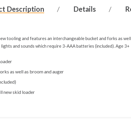
t Description
Details
R
new tooling and features an interchangeable bucket and forks as well
s lights and sounds which require 3-AAA batteries (included). Age 3+
Loader
orks as well as broom and auger
ncluded)
all new skid loader