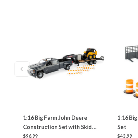
1:16 Big Farm John Deere
1:16 Bi
Construction Set with Skid
Set
Loader, Chevrolet Silverado and
$96.99
$43.99