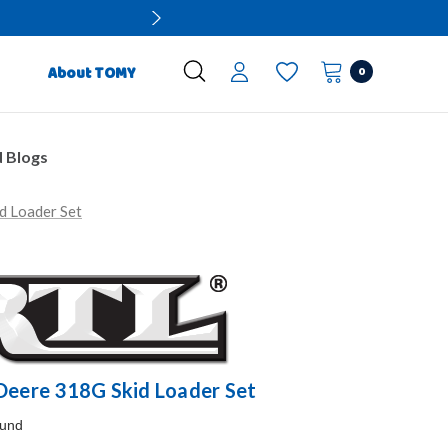
0
About TOMY
 Blogs
d Loader Set
 Deere 318G Skid Loader Set
ound