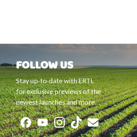
Accessories
FOLLOW US
Stay up-to-date with ERTL
for exclusive previews of the
newest launches and more.