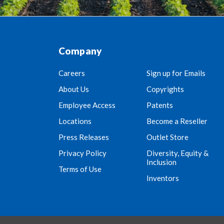
Company
Careers
Sign up for Emails
About Us
Copyrights
Employee Access
Patents
Locations
Become a Reseller
Press Releases
Outlet Store
Privacy Policy
Diversity, Equity &
Inclusion
Terms of Use
Inventors