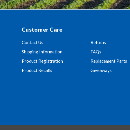
Customer Care
Contact Us
Returns
Shipping Information
FAQs
Product Registration
Replacement Parts
Product Recalls
Giveaways