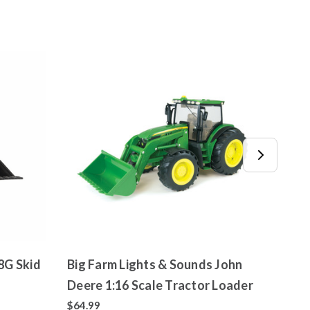
Big Farm Lights & Sounds John
John 
Deere 1:16 Scale Tractor Loader
Load
$64.99
$7.99