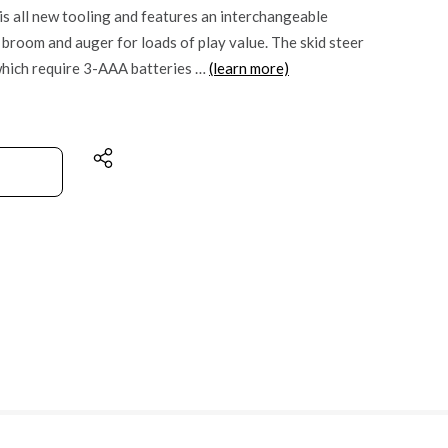
s all new tooling and features an interchangeable
a broom and auger for loads of play value. The skid steer
which require 3-AAA batteries …
(learn more)