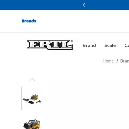
Brands
Brand
Scale
Co
Home
Bra