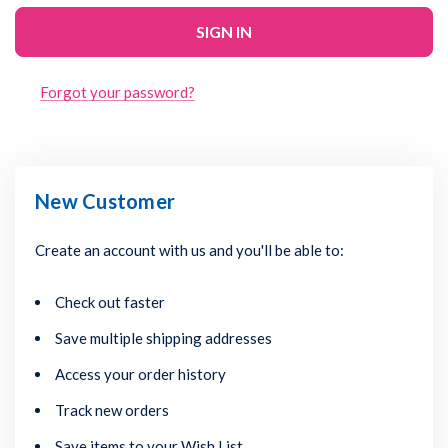
Forgot your password?
New Customer
Create an account with us and you'll be able to:
Check out faster
Save multiple shipping addresses
Access your order history
Track new orders
Save items to your Wish List