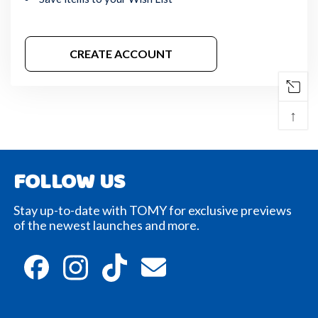
CREATE ACCOUNT
↑
FOLLOW US
Stay up-to-date with TOMY for exclusive previews
of the newest launches and more.