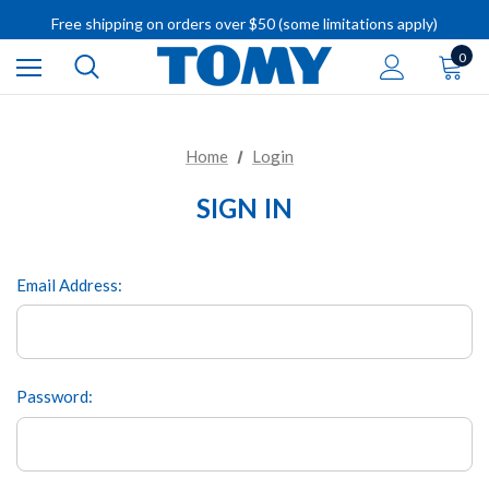
IMPORTANT RECALL INFORMATION
Free shipping on orders over $50 (some limitations apply)
IMPORTANT RECALL INFORMATION
0
Home
Login
SIGN IN
Email Address:
Password: