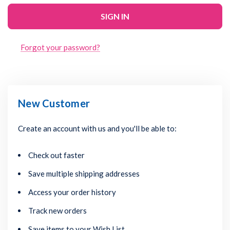
Forgot your password?
New Customer
Create an account with us and you'll be able to:
Check out faster
Save multiple shipping addresses
Access your order history
Track new orders
Save items to your Wish List