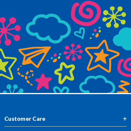
Customer Care